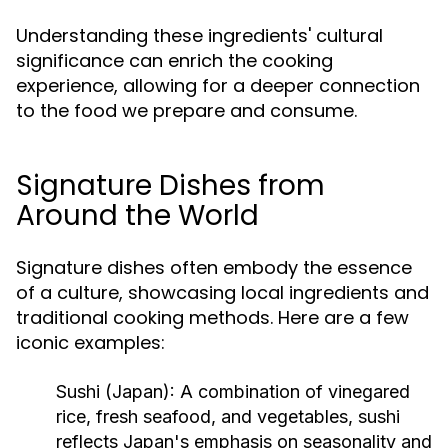
Understanding these ingredients' cultural
significance can enrich the cooking
experience, allowing for a deeper connection
to the food we prepare and consume.
Signature Dishes from
Around the World
Signature dishes often embody the essence
of a culture, showcasing local ingredients and
traditional cooking methods. Here are a few
iconic examples:
Sushi (Japan):
A combination of vinegared
rice, fresh seafood, and vegetables, sushi
reflects Japan's emphasis on seasonality and