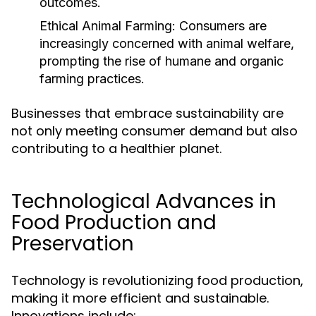
outcomes.
Ethical Animal Farming:
Consumers are
increasingly concerned with animal welfare,
prompting the rise of humane and organic
farming practices.
Businesses that embrace sustainability are
not only meeting consumer demand but also
contributing to a healthier planet.
Technological Advances in
Food Production and
Preservation
Technology is revolutionizing food production,
making it more efficient and sustainable.
Innovations include: