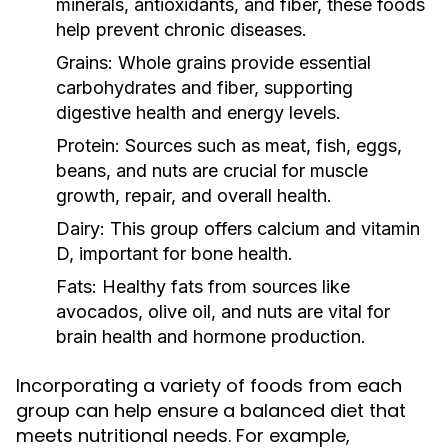
minerals, antioxidants, and fiber, these foods
help prevent chronic diseases.
Grains:
Whole grains provide essential
carbohydrates and fiber, supporting
digestive health and energy levels.
Protein:
Sources such as meat, fish, eggs,
beans, and nuts are crucial for muscle
growth, repair, and overall health.
Dairy:
This group offers calcium and vitamin
D, important for bone health.
Fats:
Healthy fats from sources like
avocados, olive oil, and nuts are vital for
brain health and hormone production.
Incorporating a variety of foods from each
group can help ensure a balanced diet that
meets nutritional needs. For example,