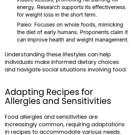
energy. Research supports its effectiveness
for weight loss in the short term.
Paleo:
Focuses on whole foods, mimicking
the diet of early humans. Proponents claim it
can improve health and weight management.
Understanding these lifestyles can help
individuals make informed dietary choices
and navigate social situations involving food.
Adapting Recipes for
Allergies and Sensitivities
Food allergies and sensitivities are
increasingly common, requiring adaptations
in recipes to accommodate various needs.