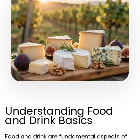
Understanding Food
and Drink Basics
Food and drink are fundamental aspects of