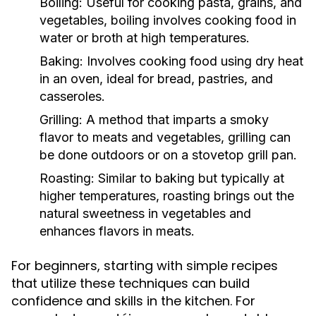
Boiling:
Useful for cooking pasta, grains, and
vegetables, boiling involves cooking food in
water or broth at high temperatures.
Baking:
Involves cooking food using dry heat
in an oven, ideal for bread, pastries, and
casseroles.
Grilling:
A method that imparts a smoky
flavor to meats and vegetables, grilling can
be done outdoors or on a stovetop grill pan.
Roasting:
Similar to baking but typically at
higher temperatures, roasting brings out the
natural sweetness in vegetables and
enhances flavors in meats.
For beginners, starting with simple recipes
that utilize these techniques can build
confidence and skills in the kitchen. For