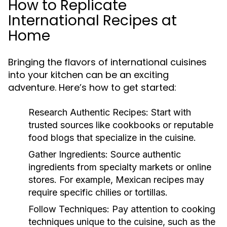
How to Replicate
International Recipes at
Home
Bringing the flavors of international cuisines
into your kitchen can be an exciting
adventure. Here’s how to get started:
Research Authentic Recipes:
Start with
trusted sources like cookbooks or reputable
food blogs that specialize in the cuisine.
Gather Ingredients:
Source authentic
ingredients from specialty markets or online
stores. For example, Mexican recipes may
require specific chilies or tortillas.
Follow Techniques:
Pay attention to cooking
techniques unique to the cuisine, such as the