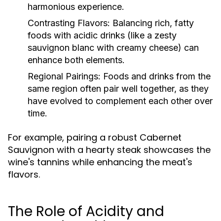
harmonious experience.
Contrasting Flavors:
Balancing rich, fatty
foods with acidic drinks (like a zesty
sauvignon blanc with creamy cheese) can
enhance both elements.
Regional Pairings:
Foods and drinks from the
same region often pair well together, as they
have evolved to complement each other over
time.
For example, pairing a robust Cabernet
Sauvignon with a hearty steak showcases the
wine's tannins while enhancing the meat's
flavors.
The Role of Acidity and