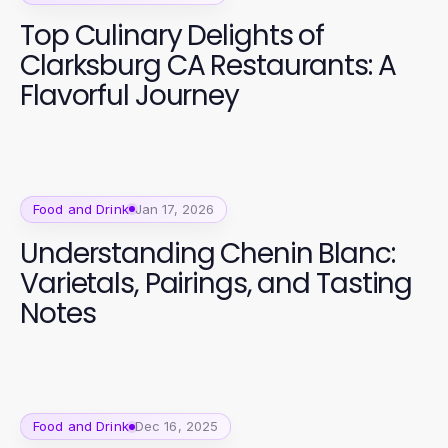
Top Culinary Delights of
Clarksburg CA Restaurants: A
Flavorful Journey
Food and Drink
Jan 17, 2026
Understanding Chenin Blanc:
Varietals, Pairings, and Tasting
Notes
Food and Drink
Dec 16, 2025