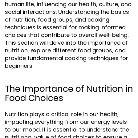
human life, influencing our health, culture, and
social interactions. Understanding the basics
of nutrition, food groups, and cooking
techniques is essential for making informed
choices that contribute to overall well-being.
This section will delve into the importance of
nutrition, explore different food groups, and
provide fundamental cooking techniques for
beginners.
The Importance of Nutrition in
Food Choices
Nutrition plays a critical role in our health,
impacting everything from our energy levels
to our mood. It is essential to understand the
nutritional value of food choices to ensure a