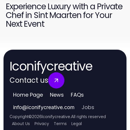
Experience Luxury with a Private
Chef in Sint Maarten for Your
Next Event
Iconifycreative
Contact us
Home Page
News
FAQs
Jobs
info
@
iconifycreative.com
Copyright
©
2026
Iconifycreative
.
All rights reserved
About Us
Privacy
Terms
Legal