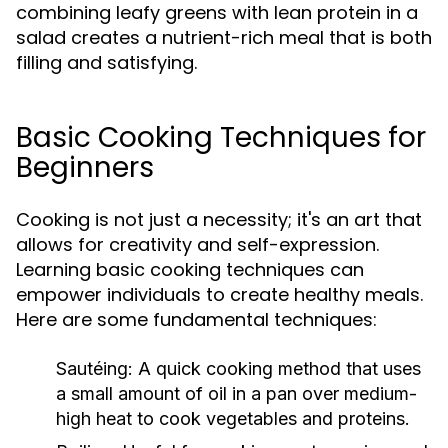
combining leafy greens with lean protein in a
salad creates a nutrient-rich meal that is both
filling and satisfying.
Basic Cooking Techniques for
Beginners
Cooking is not just a necessity; it's an art that
allows for creativity and self-expression.
Learning basic cooking techniques can
empower individuals to create healthy meals.
Here are some fundamental techniques:
Sautéing:
A quick cooking method that uses
a small amount of oil in a pan over medium-
high heat to cook vegetables and proteins.