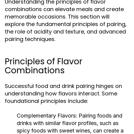
Understanding the principles of flavor
combinations can elevate meals and create
memorable occasions. This section will
explore the fundamental principles of pairing,
the role of acidity and texture, and advanced
pairing techniques.
Principles of Flavor
Combinations
Successful food and drink pairing hinges on
understanding how flavors interact. Some
foundational principles include:
Complementary Flavors:
Pairing foods and
drinks with similar flavor profiles, such as
spicy foods with sweet wines, can create a