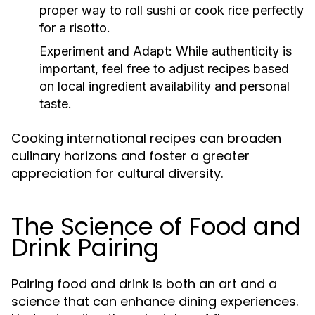
proper way to roll sushi or cook rice perfectly
for a risotto.
Experiment and Adapt:
While authenticity is
important, feel free to adjust recipes based
on local ingredient availability and personal
taste.
Cooking international recipes can broaden
culinary horizons and foster a greater
appreciation for cultural diversity.
The Science of Food and
Drink Pairing
Pairing food and drink is both an art and a
science that can enhance dining experiences.