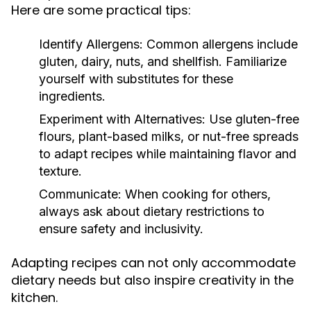
Here are some practical tips:
Identify Allergens:
Common allergens include
gluten, dairy, nuts, and shellfish. Familiarize
yourself with substitutes for these
ingredients.
Experiment with Alternatives:
Use gluten-free
flours, plant-based milks, or nut-free spreads
to adapt recipes while maintaining flavor and
texture.
Communicate:
When cooking for others,
always ask about dietary restrictions to
ensure safety and inclusivity.
Adapting recipes can not only accommodate
dietary needs but also inspire creativity in the
kitchen.