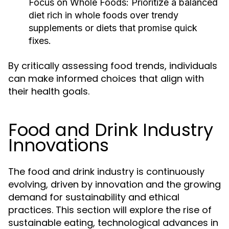
Focus on Whole Foods:
Prioritize a balanced
diet rich in whole foods over trendy
supplements or diets that promise quick
fixes.
By critically assessing food trends, individuals
can make informed choices that align with
their health goals.
Food and Drink Industry
Innovations
The food and drink industry is continuously
evolving, driven by innovation and the growing
demand for sustainability and ethical
practices. This section will explore the rise of
sustainable eating, technological advances in