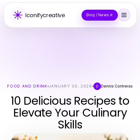
Iconifycreative
Blog / News
FOOD AND DRINK
JANUARY 30, 2026
Dennis Contreras
D
10 Delicious Recipes to
Elevate Your Culinary
Skills