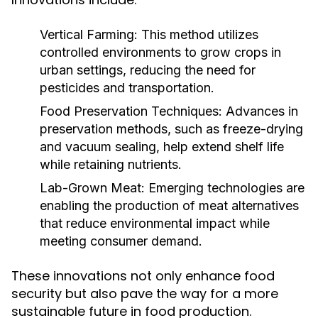
Vertical Farming:
This method utilizes
controlled environments to grow crops in
urban settings, reducing the need for
pesticides and transportation.
Food Preservation Techniques:
Advances in
preservation methods, such as freeze-drying
and vacuum sealing, help extend shelf life
while retaining nutrients.
Lab-Grown Meat:
Emerging technologies are
enabling the production of meat alternatives
that reduce environmental impact while
meeting consumer demand.
These innovations not only enhance food
security but also pave the way for a more
sustainable future in food production.