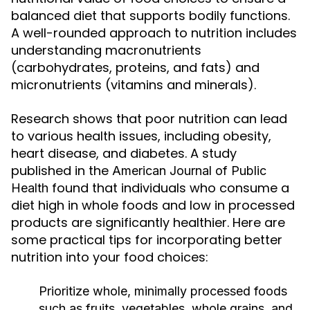
balanced diet that supports bodily functions.
A well-rounded approach to nutrition includes
understanding macronutrients
(carbohydrates, proteins, and fats) and
micronutrients (vitamins and minerals).
Research shows that poor nutrition can lead
to various health issues, including obesity,
heart disease, and diabetes. A study
published in the
American Journal of Public
found that individuals who consume a
Health
diet high in whole foods and low in processed
products are significantly healthier. Here are
some practical tips for incorporating better
nutrition into your food choices:
Prioritize whole, minimally processed foods
such as fruits, vegetables, whole grains, and