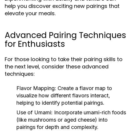
help you discover exciting new pairings that
elevate your meals.
Advanced Pairing Techniques
for Enthusiasts
For those looking to take their pairing skills to
the next level, consider these advanced
techniques:
Flavor Mapping:
Create a flavor map to
visualize how different flavors interact,
helping to identify potential pairings.
Use of Umami:
Incorporate umami-rich foods
(like mushrooms or aged cheese) into
pairings for depth and complexity.