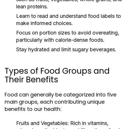
lean proteins.
Learn to read and understand food labels to
make informed choices.
Focus on portion sizes to avoid overeating,
particularly with calorie-dense foods.
Stay hydrated and limit sugary beverages.
Types of Food Groups and
Their Benefits
Food can generally be categorized into five
main groups, each contributing unique
benefits to our health:
Fruits and Vegetables:
Rich in vitamins,