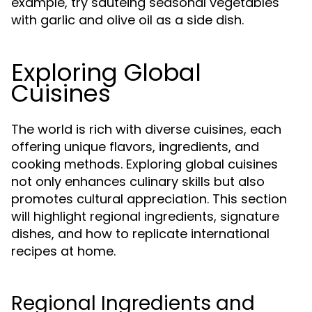
example, try sautéing seasonal vegetables
with garlic and olive oil as a side dish.
Exploring Global
Cuisines
The world is rich with diverse cuisines, each
offering unique flavors, ingredients, and
cooking methods. Exploring global cuisines
not only enhances culinary skills but also
promotes cultural appreciation. This section
will highlight regional ingredients, signature
dishes, and how to replicate international
recipes at home.
Regional Ingredients and