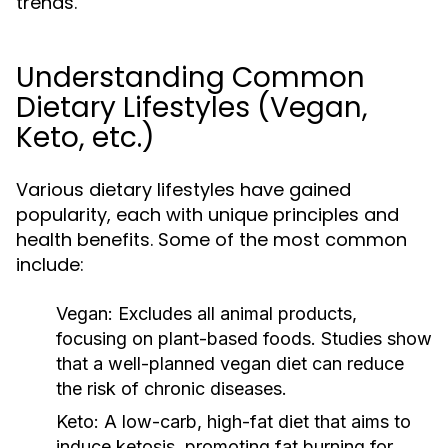
trends.
Understanding Common
Dietary Lifestyles (Vegan,
Keto, etc.)
Various dietary lifestyles have gained
popularity, each with unique principles and
health benefits. Some of the most common
include:
Vegan:
Excludes all animal products,
focusing on plant-based foods. Studies show
that a well-planned vegan diet can reduce
the risk of chronic diseases.
Keto:
A low-carb, high-fat diet that aims to
induce ketosis, promoting fat burning for