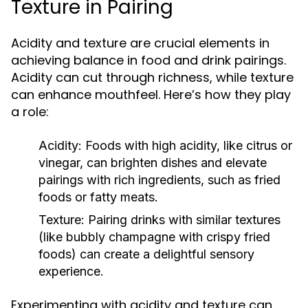
Texture in Pairing
Acidity and texture are crucial elements in
achieving balance in food and drink pairings.
Acidity can cut through richness, while texture
can enhance mouthfeel. Here’s how they play
a role:
Acidity:
Foods with high acidity, like citrus or
vinegar, can brighten dishes and elevate
pairings with rich ingredients, such as fried
foods or fatty meats.
Texture:
Pairing drinks with similar textures
(like bubbly champagne with crispy fried
foods) can create a delightful sensory
experience.
Experimenting with acidity and texture can