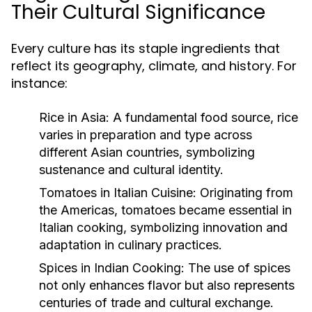
Their Cultural Significance
Every culture has its staple ingredients that
reflect its geography, climate, and history. For
instance:
Rice in Asia:
A fundamental food source, rice
varies in preparation and type across
different Asian countries, symbolizing
sustenance and cultural identity.
Tomatoes in Italian Cuisine:
Originating from
the Americas, tomatoes became essential in
Italian cooking, symbolizing innovation and
adaptation in culinary practices.
Spices in Indian Cooking:
The use of spices
not only enhances flavor but also represents
centuries of trade and cultural exchange.