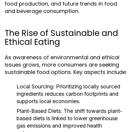
food production, and future trends in food
and beverage consumption.
The Rise of Sustainable and
Ethical Eating
As awareness of environmental and ethical
issues grows, more consumers are seeking
sustainable food options. Key aspects include:
Local Sourcing:
Prioritizing locally sourced
ingredients reduces carbon footprints and
supports local economies.
Plant-Based Diets:
The shift towards plant-
based diets is linked to lower greenhouse
gas emissions and improved health