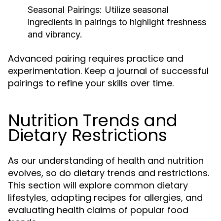
Seasonal Pairings:
Utilize seasonal
ingredients in pairings to highlight freshness
and vibrancy.
Advanced pairing requires practice and
experimentation. Keep a journal of successful
pairings to refine your skills over time.
Nutrition Trends and
Dietary Restrictions
As our understanding of health and nutrition
evolves, so do dietary trends and restrictions.
This section will explore common dietary
lifestyles, adapting recipes for allergies, and
evaluating health claims of popular food