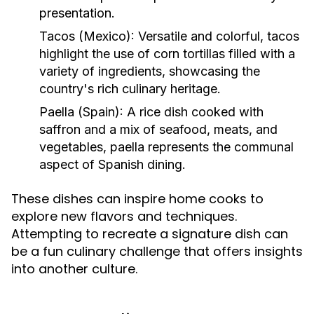
presentation.
Tacos (Mexico):
Versatile and colorful, tacos
highlight the use of corn tortillas filled with a
variety of ingredients, showcasing the
country's rich culinary heritage.
Paella (Spain):
A rice dish cooked with
saffron and a mix of seafood, meats, and
vegetables, paella represents the communal
aspect of Spanish dining.
These dishes can inspire home cooks to
explore new flavors and techniques.
Attempting to recreate a signature dish can
be a fun culinary challenge that offers insights
into another culture.