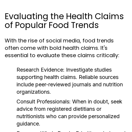
Evaluating the Health Claims
of Popular Food Trends
With the rise of social media, food trends
often come with bold health claims. It's
essential to evaluate these claims critically:
Research Evidence:
Investigate studies
supporting health claims. Reliable sources
include peer-reviewed journals and nutrition
organizations.
Consult Professionals:
When in doubt, seek
advice from registered dietitians or
nutritionists who can provide personalized
guidance.