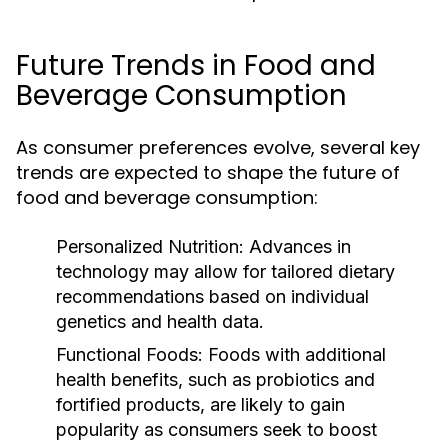
Future Trends in Food and
Beverage Consumption
As consumer preferences evolve, several key
trends are expected to shape the future of
food and beverage consumption:
Personalized Nutrition:
Advances in
technology may allow for tailored dietary
recommendations based on individual
genetics and health data.
Functional Foods:
Foods with additional
health benefits, such as probiotics and
fortified products, are likely to gain
popularity as consumers seek to boost