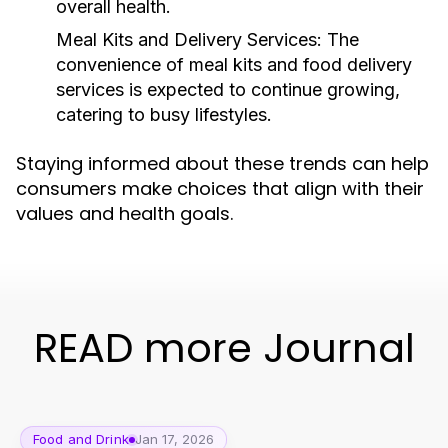
overall health.
Meal Kits and Delivery Services:
The
convenience of meal kits and food delivery
services is expected to continue growing,
catering to busy lifestyles.
Staying informed about these trends can help
consumers make choices that align with their
values and health goals.
READ more Journal
Food and Drink
Jan 17, 2026