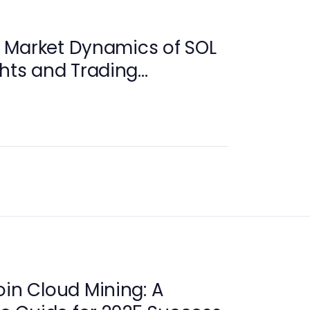
 Market Dynamics of SOL
ghts and Trading
oin Cloud Mining: A