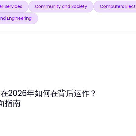
r Services
Community and Society
Computers Elect
and Engineering
源在2026年如何在背后运作？
面指南