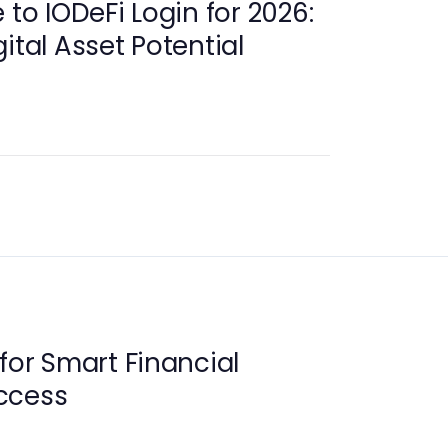
 to IODeFi Login for 2026:
ital Asset Potential
for Smart Financial
ccess