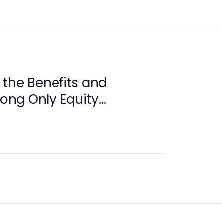
the Benefits and
Long Only Equity