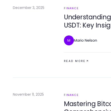
December 3, 2025
FINANCE
Understanding
USDT: Key Insi
Strategies
Mario Nelson
M
READ MORE
November 11, 2025
FINANCE
Mastering Bitc