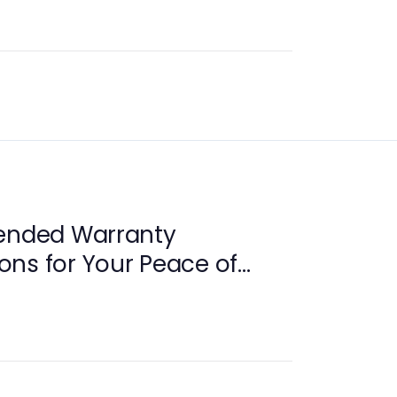
tended Warranty
ns for Your Peace of