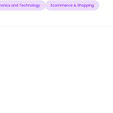
ronics and Technology
Ecommerce & Shopping