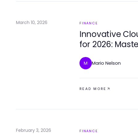
March 10, 2026
FINANCE
Innovative Clo
for 2026: Maste
Cryptocurrenc
Mario Nelson
M
READ MORE
February 3, 2026
FINANCE