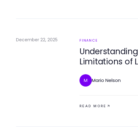
December 22, 2025
FINANCE
Understanding 
Limitations of 
Strategies
Mario Nelson
M
READ MORE