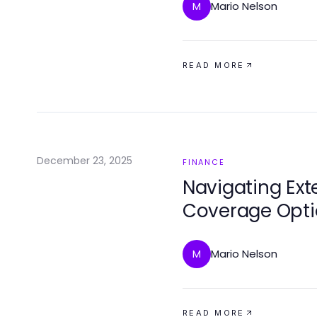
Mario Nelson
M
READ MORE
December 23, 2025
FINANCE
Navigating Ex
Coverage Optio
Mind
Mario Nelson
M
READ MORE