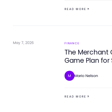
READ MORE
May 7, 2026
FINANCE
The Merchant 
Game Plan for
Mario Nelson
M
READ MORE