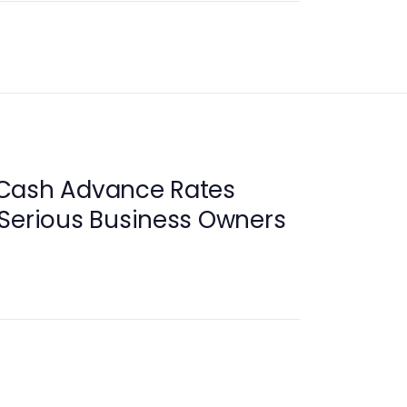
Cash Advance Rates
 Serious Business Owners