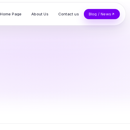
Home Page
About Us
Contact us
Blog / News