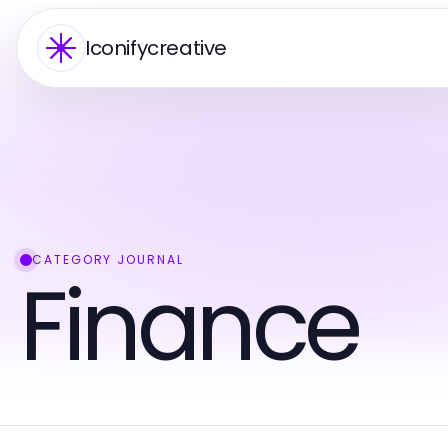
Iconifycreative
CATEGORY JOURNAL
Finance