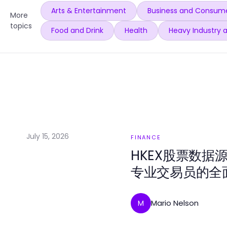
Arts & Entertainment
Business and Consume
More
topics
Food and Drink
Health
Heavy Industry 
July 15, 2026
FINANCE
HKEX股票数据
专业交易员的全
Mario Nelson
M