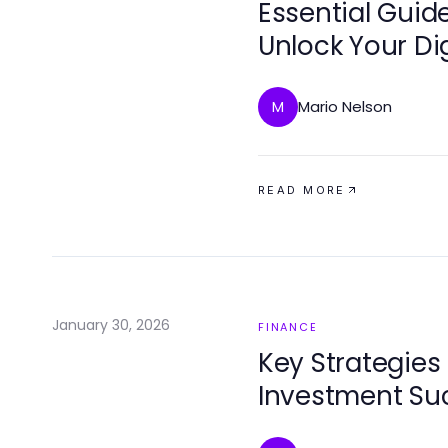
Essential Guide
Unlock Your Dig
Mario Nelson
M
READ MORE
January 30, 2026
FINANCE
Key Strategies 
Investment Su