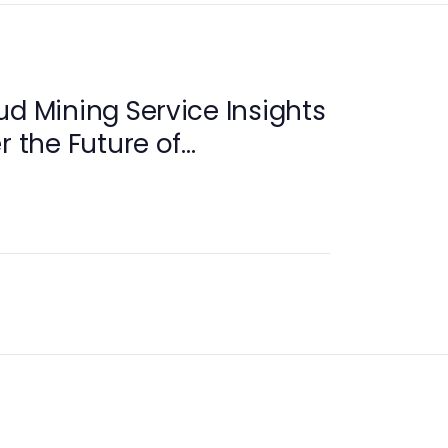
ud Mining Service Insights
r the Future of
y