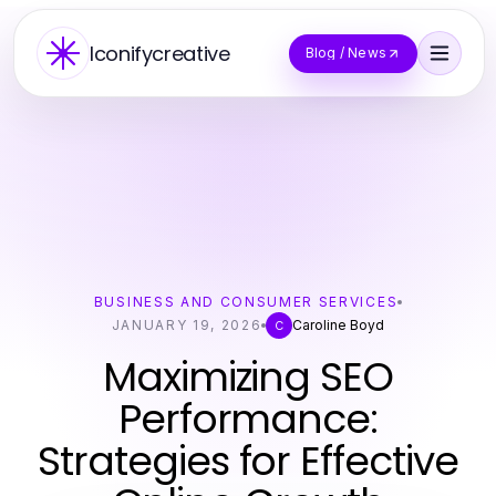
Iconifycreative
Blog / News
BUSINESS AND CONSUMER SERVICES
JANUARY 19, 2026
Caroline Boyd
C
Maximizing SEO
Performance:
Strategies for Effective