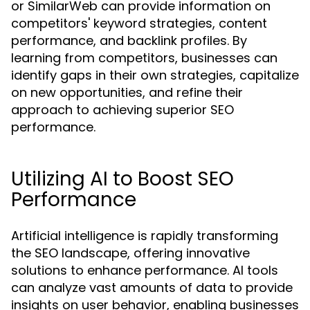
or SimilarWeb can provide information on
competitors' keyword strategies, content
performance, and backlink profiles. By
learning from competitors, businesses can
identify gaps in their own strategies, capitalize
on new opportunities, and refine their
approach to achieving superior SEO
performance.
Utilizing AI to Boost SEO
Performance
Artificial intelligence is rapidly transforming
the SEO landscape, offering innovative
solutions to enhance performance. AI tools
can analyze vast amounts of data to provide
insights on user behavior, enabling businesses