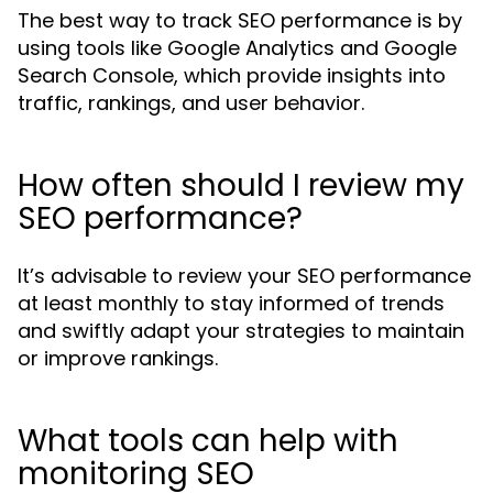
The best way to track SEO performance is by
using tools like Google Analytics and Google
Search Console, which provide insights into
traffic, rankings, and user behavior.
How often should I review my
SEO performance?
It’s advisable to review your SEO performance
at least monthly to stay informed of trends
and swiftly adapt your strategies to maintain
or improve rankings.
What tools can help with
monitoring SEO