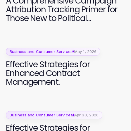
A Comprehensive Campaign
Attribution Tracking Primer for
Those New to Political
Campaigns
Business and Consumer Services
May 1, 2026
Effective Strategies for
Enhanced Contract
Management.
Business and Consumer Services
Apr 30, 2026
Effective Strategies for