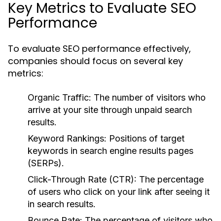
Key Metrics to Evaluate SEO
Performance
To evaluate SEO performance effectively,
companies should focus on several key
metrics:
Organic Traffic:
The number of visitors who
arrive at your site through unpaid search
results.
Keyword Rankings:
Positions of target
keywords in search engine results pages
(SERPs).
Click-Through Rate (CTR):
The percentage
of users who click on your link after seeing it
in search results.
Bounce Rate:
The percentage of visitors who