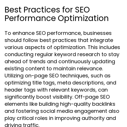
Best Practices for SEO
Performance Optimization
To enhance SEO performance, businesses
should follow best practices that integrate
various aspects of optimization. This includes
conducting regular keyword research to stay
ahead of trends and continuously updating
existing content to maintain relevance.
Utilizing on-page SEO techniques, such as
optimizing title tags, meta descriptions, and
header tags with relevant keywords, can
significantly boost visibility. Off-page SEO
elements like building high-quality backlinks
and fostering social media engagement also
play critical roles in improving authority and
driving traffic.