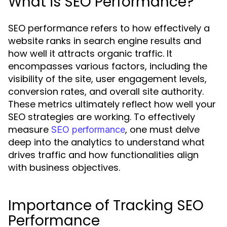
What is SEO Performance?
SEO performance refers to how effectively a
website ranks in search engine results and
how well it attracts organic traffic. It
encompasses various factors, including the
visibility of the site, user engagement levels,
conversion rates, and overall site authority.
These metrics ultimately reflect how well your
SEO strategies are working. To effectively
measure
, one must delve
SEO performance
deep into the analytics to understand what
drives traffic and how functionalities align
with business objectives.
Importance of Tracking SEO
Performance