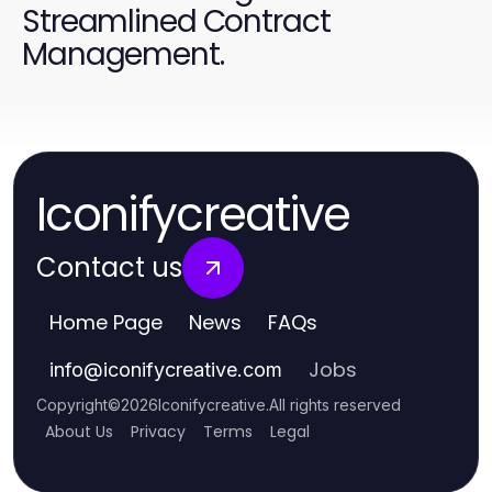
Streamlined Contract
Management.
Iconifycreative
Contact us
Home Page
News
FAQs
Jobs
info
@
iconifycreative.com
Copyright
©
2026
Iconifycreative
.
All rights reserved
About Us
Privacy
Terms
Legal