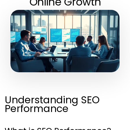
Online Growth
Understanding SEO
Performance