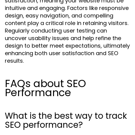
satisfaction, meaning your website must be
intuitive and engaging. Factors like responsive
design, easy navigation, and compelling
content play a critical role in retaining visitors.
Regularly conducting user testing can
uncover usability issues and help refine the
design to better meet expectations, ultimately
enhancing both user satisfaction and SEO
results.
FAQs about SEO
Performance
What is the best way to track
SEO performance?