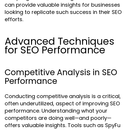
can provide valuable insights for businesses
looking to replicate such success in their SEO
efforts.
Advanced Techniques
for SEO Performance
Competitive Analysis in SEO
Performance
Conducting competitive analysis is a critical,
often underutilized, aspect of improving SEO
performance. Understanding what your
competitors are doing well—and poorly—
offers valuable insights. Tools such as SpyFu