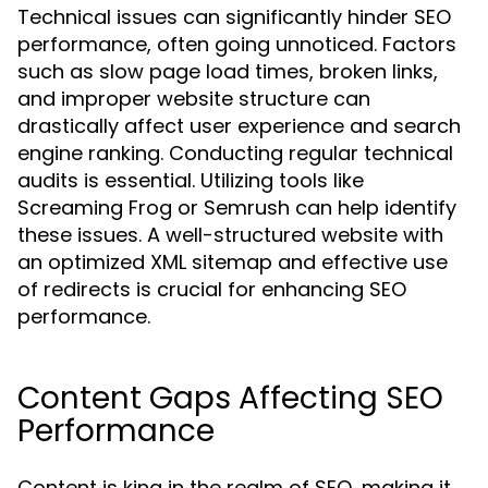
Technical issues can significantly hinder SEO
performance, often going unnoticed. Factors
such as slow page load times, broken links,
and improper website structure can
drastically affect user experience and search
engine ranking. Conducting regular technical
audits is essential. Utilizing tools like
Screaming Frog or Semrush can help identify
these issues. A well-structured website with
an optimized XML sitemap and effective use
of redirects is crucial for enhancing SEO
performance.
Content Gaps Affecting SEO
Performance
Content is king in the realm of SEO, making it