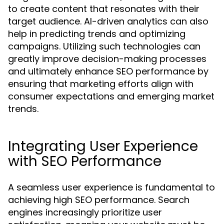
to create content that resonates with their
target audience. AI-driven analytics can also
help in predicting trends and optimizing
campaigns. Utilizing such technologies can
greatly improve decision-making processes
and ultimately enhance SEO performance by
ensuring that marketing efforts align with
consumer expectations and emerging market
trends.
Integrating User Experience
with SEO Performance
A seamless user experience is fundamental to
achieving high SEO performance. Search
engines increasingly prioritize user