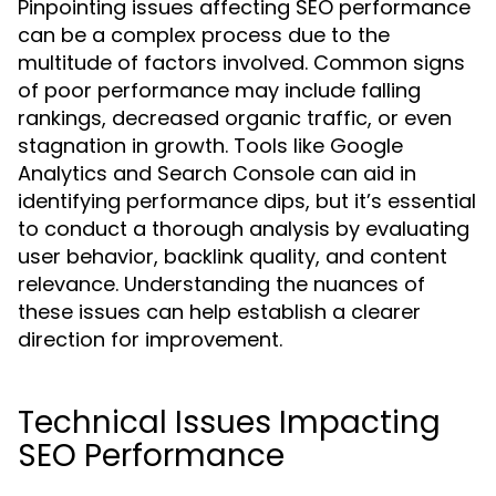
Pinpointing issues affecting SEO performance
can be a complex process due to the
multitude of factors involved. Common signs
of poor performance may include falling
rankings, decreased organic traffic, or even
stagnation in growth. Tools like Google
Analytics and Search Console can aid in
identifying performance dips, but it’s essential
to conduct a thorough analysis by evaluating
user behavior, backlink quality, and content
relevance. Understanding the nuances of
these issues can help establish a clearer
direction for improvement.
Technical Issues Impacting
SEO Performance