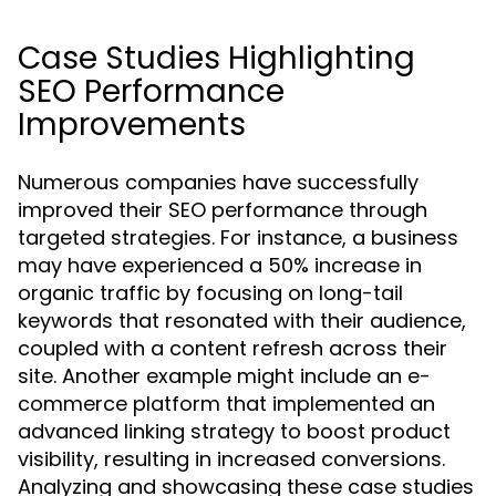
Case Studies Highlighting
SEO Performance
Improvements
Numerous companies have successfully
improved their SEO performance through
targeted strategies. For instance, a business
may have experienced a 50% increase in
organic traffic by focusing on long-tail
keywords that resonated with their audience,
coupled with a content refresh across their
site. Another example might include an e-
commerce platform that implemented an
advanced linking strategy to boost product
visibility, resulting in increased conversions.
Analyzing and showcasing these case studies