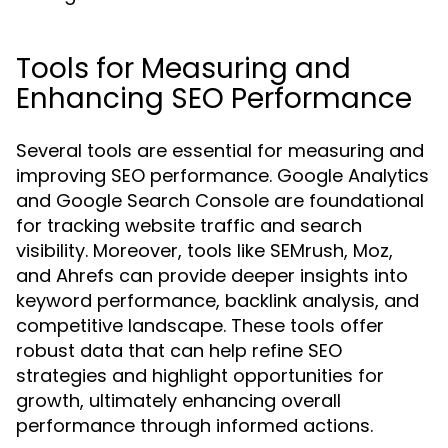
Tools for Measuring and
Enhancing SEO Performance
Several tools are essential for measuring and
improving SEO performance. Google Analytics
and Google Search Console are foundational
for tracking website traffic and search
visibility. Moreover, tools like SEMrush, Moz,
and Ahrefs can provide deeper insights into
keyword performance, backlink analysis, and
competitive landscape. These tools offer
robust data that can help refine SEO
strategies and highlight opportunities for
growth, ultimately enhancing overall
performance through informed actions.