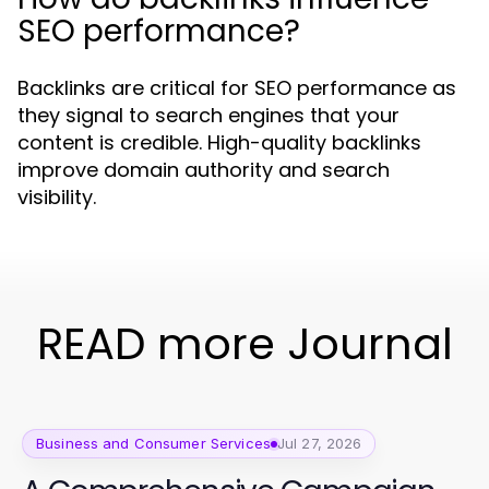
SEO performance?
Backlinks are critical for SEO performance as
they signal to search engines that your
content is credible. High-quality backlinks
improve domain authority and search
visibility.
READ more Journal
Business and Consumer Services
Jul 27, 2026