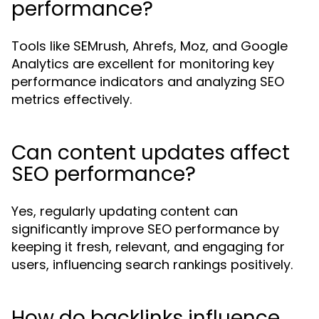
performance?
Tools like SEMrush, Ahrefs, Moz, and Google
Analytics are excellent for monitoring key
performance indicators and analyzing SEO
metrics effectively.
Can content updates affect
SEO performance?
Yes, regularly updating content can
significantly improve SEO performance by
keeping it fresh, relevant, and engaging for
users, influencing search rankings positively.
How do backlinks influence