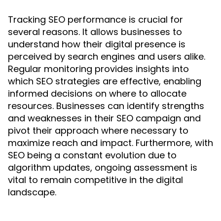
Tracking SEO performance is crucial for
several reasons. It allows businesses to
understand how their digital presence is
perceived by search engines and users alike.
Regular monitoring provides insights into
which SEO strategies are effective, enabling
informed decisions on where to allocate
resources. Businesses can identify strengths
and weaknesses in their SEO campaign and
pivot their approach where necessary to
maximize reach and impact. Furthermore, with
SEO being a constant evolution due to
algorithm updates, ongoing assessment is
vital to remain competitive in the digital
landscape.