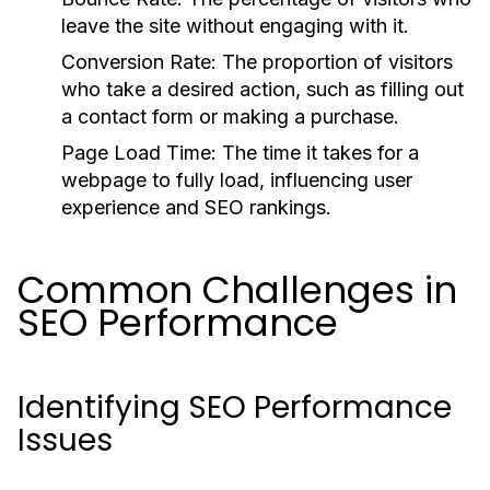
leave the site without engaging with it.
Conversion Rate:
The proportion of visitors
who take a desired action, such as filling out
a contact form or making a purchase.
Page Load Time:
The time it takes for a
webpage to fully load, influencing user
experience and SEO rankings.
Common Challenges in
SEO Performance
Identifying SEO Performance
Issues