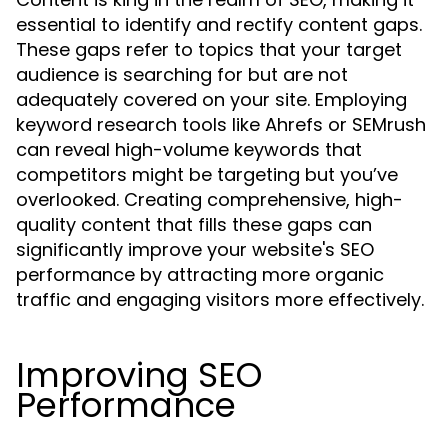
essential to identify and rectify content gaps.
These gaps refer to topics that your target
audience is searching for but are not
adequately covered on your site. Employing
keyword research tools like Ahrefs or SEMrush
can reveal high-volume keywords that
competitors might be targeting but you’ve
overlooked. Creating comprehensive, high-
quality content that fills these gaps can
significantly improve your website's SEO
performance by attracting more organic
traffic and engaging visitors more effectively.
Improving SEO
Performance