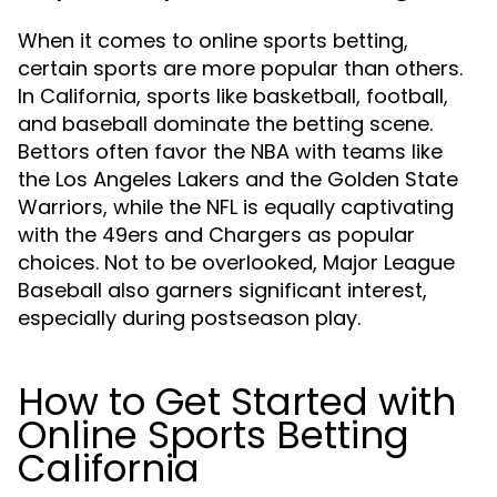
When it comes to online sports betting,
certain sports are more popular than others.
In California, sports like basketball, football,
and baseball dominate the betting scene.
Bettors often favor the NBA with teams like
the Los Angeles Lakers and the Golden State
Warriors, while the NFL is equally captivating
with the 49ers and Chargers as popular
choices. Not to be overlooked, Major League
Baseball also garners significant interest,
especially during postseason play.
How to Get Started with
Online Sports Betting
California