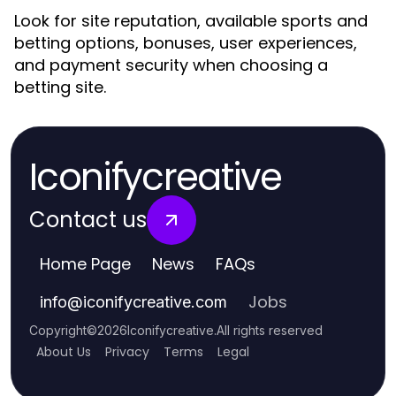
Look for site reputation, available sports and
betting options, bonuses, user experiences,
and payment security when choosing a
betting site.
Iconifycreative
Contact us
Home Page
News
FAQs
Jobs
info
@
iconifycreative.com
Copyright
©
2026
Iconifycreative
.
All rights reserved
About Us
Privacy
Terms
Legal