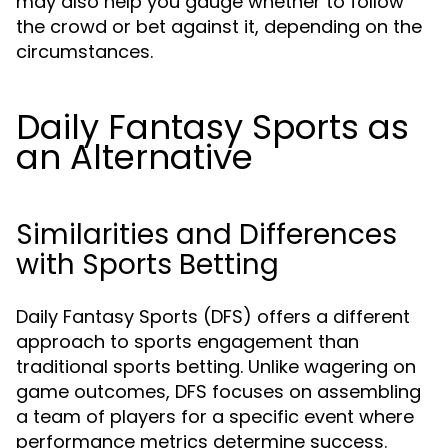
may also help you gauge whether to follow
the crowd or bet against it, depending on the
circumstances.
Daily Fantasy Sports as
an Alternative
Similarities and Differences
with Sports Betting
Daily Fantasy Sports (DFS) offers a different
approach to sports engagement than
traditional sports betting. Unlike wagering on
game outcomes, DFS focuses on assembling
a team of players for a specific event where
performance metrics determine success.