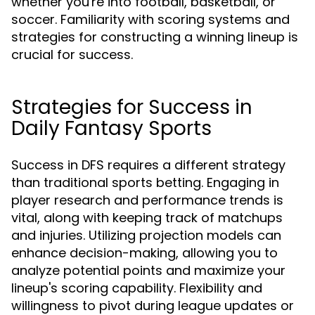
whether you're into football, basketball, or
soccer. Familiarity with scoring systems and
strategies for constructing a winning lineup is
crucial for success.
Strategies for Success in
Daily Fantasy Sports
Success in DFS requires a different strategy
than traditional sports betting. Engaging in
player research and performance trends is
vital, along with keeping track of matchups
and injuries. Utilizing projection models can
enhance decision-making, allowing you to
analyze potential points and maximize your
lineup's scoring capability. Flexibility and
willingness to pivot during league updates or