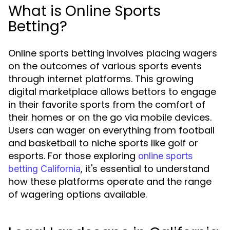
What is Online Sports
Betting?
Online sports betting involves placing wagers
on the outcomes of various sports events
through internet platforms. This growing
digital marketplace allows bettors to engage
in their favorite sports from the comfort of
their homes or on the go via mobile devices.
Users can wager on everything from football
and basketball to niche sports like golf or
esports. For those exploring
online sports
, it's essential to understand
betting California
how these platforms operate and the range
of wagering options available.