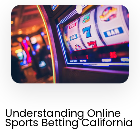
Understanding Online
Sports Betting California