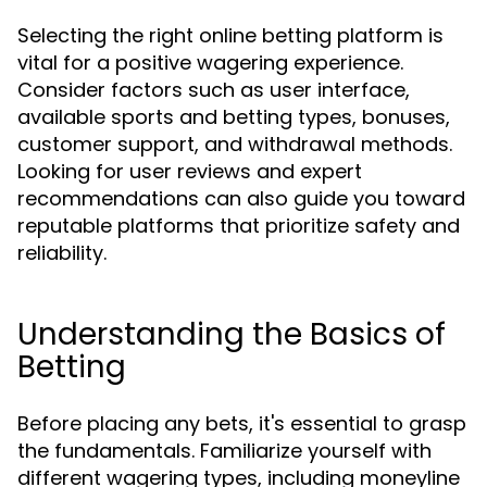
Selecting the right online betting platform is
vital for a positive wagering experience.
Consider factors such as user interface,
available sports and betting types, bonuses,
customer support, and withdrawal methods.
Looking for user reviews and expert
recommendations can also guide you toward
reputable platforms that prioritize safety and
reliability.
Understanding the Basics of
Betting
Before placing any bets, it's essential to grasp
the fundamentals. Familiarize yourself with
different wagering types, including moneyline