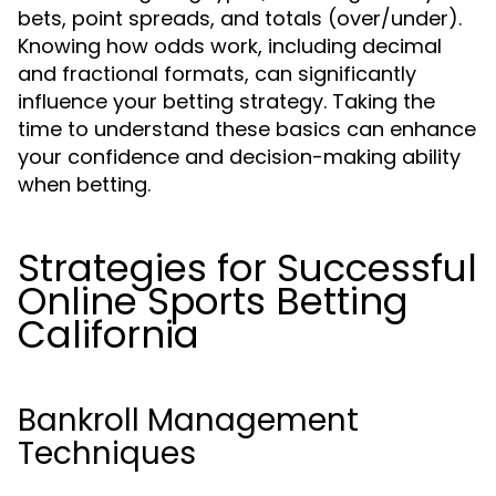
bets, point spreads, and totals (over/under).
Knowing how odds work, including decimal
and fractional formats, can significantly
influence your betting strategy. Taking the
time to understand these basics can enhance
your confidence and decision-making ability
when betting.
Strategies for Successful
Online Sports Betting
California
Bankroll Management
Techniques