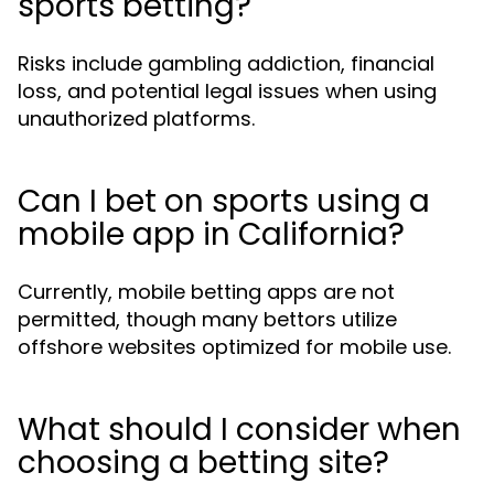
sports betting?
Risks include gambling addiction, financial
loss, and potential legal issues when using
unauthorized platforms.
Can I bet on sports using a
mobile app in California?
Currently, mobile betting apps are not
permitted, though many bettors utilize
offshore websites optimized for mobile use.
What should I consider when
choosing a betting site?