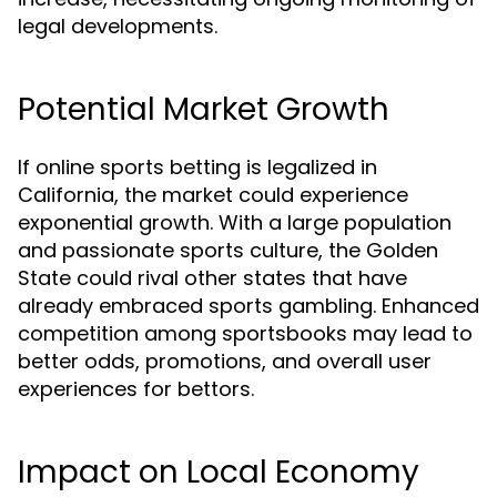
legal developments.
Potential Market Growth
If online sports betting is legalized in
California, the market could experience
exponential growth. With a large population
and passionate sports culture, the Golden
State could rival other states that have
already embraced sports gambling. Enhanced
competition among sportsbooks may lead to
better odds, promotions, and overall user
experiences for bettors.
Impact on Local Economy