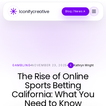
Iconifycreative
Blog / News
GAMBLING
NOVEMBER 23, 2025
Kathryn Wright
K
The Rise of Online
Sports Betting
California: What You
Need to Know