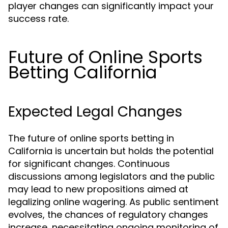
player changes can significantly impact your
success rate.
Future of Online Sports
Betting California
Expected Legal Changes
The future of online sports betting in
California is uncertain but holds the potential
for significant changes. Continuous
discussions among legislators and the public
may lead to new propositions aimed at
legalizing online wagering. As public sentiment
evolves, the chances of regulatory changes
increase, necessitating ongoing monitoring of