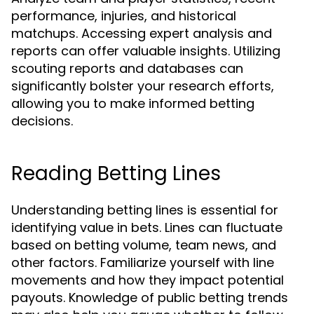
performance, injuries, and historical
matchups. Accessing expert analysis and
reports can offer valuable insights. Utilizing
scouting reports and databases can
significantly bolster your research efforts,
allowing you to make informed betting
decisions.
Reading Betting Lines
Understanding betting lines is essential for
identifying value in bets. Lines can fluctuate
based on betting volume, team news, and
other factors. Familiarize yourself with line
movements and how they impact potential
payouts. Knowledge of public betting trends