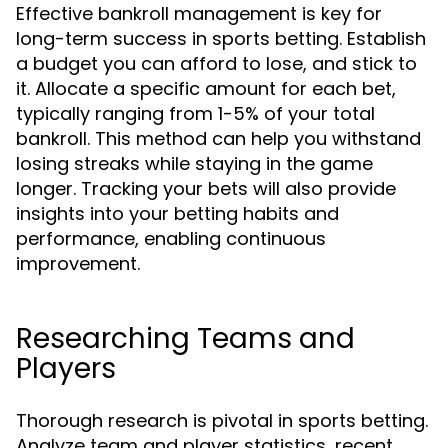
Effective bankroll management is key for
long-term success in sports betting. Establish
a budget you can afford to lose, and stick to
it. Allocate a specific amount for each bet,
typically ranging from 1-5% of your total
bankroll. This method can help you withstand
losing streaks while staying in the game
longer. Tracking your bets will also provide
insights into your betting habits and
performance, enabling continuous
improvement.
Researching Teams and
Players
Thorough research is pivotal in sports betting.
Analyze team and player statistics, recent