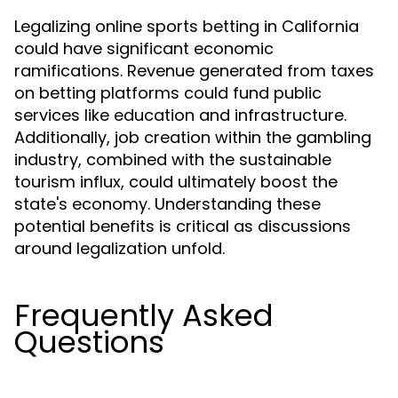
Legalizing online sports betting in California
could have significant economic
ramifications. Revenue generated from taxes
on betting platforms could fund public
services like education and infrastructure.
Additionally, job creation within the gambling
industry, combined with the sustainable
tourism influx, could ultimately boost the
state's economy. Understanding these
potential benefits is critical as discussions
around legalization unfold.
Frequently Asked
Questions