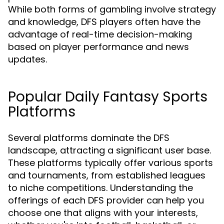
While both forms of gambling involve strategy
and knowledge, DFS players often have the
advantage of real-time decision-making
based on player performance and news
updates.
Popular Daily Fantasy Sports
Platforms
Several platforms dominate the DFS
landscape, attracting a significant user base.
These platforms typically offer various sports
and tournaments, from established leagues
to niche competitions. Understanding the
offerings of each DFS provider can help you
choose one that aligns with your interests,