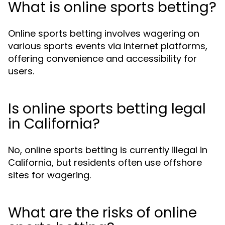
What is online sports betting?
Online sports betting involves wagering on
various sports events via internet platforms,
offering convenience and accessibility for
users.
Is online sports betting legal
in California?
No, online sports betting is currently illegal in
California, but residents often use offshore
sites for wagering.
What are the risks of online