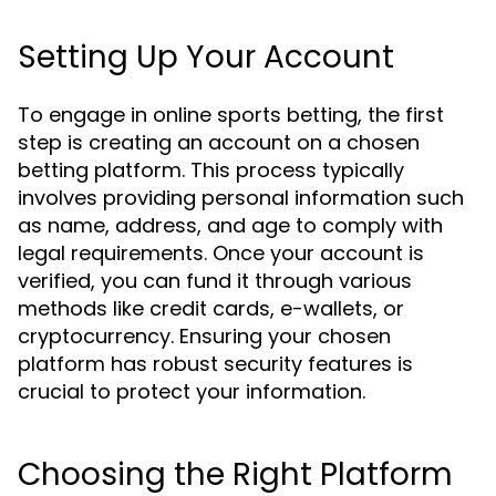
Setting Up Your Account
To engage in online sports betting, the first
step is creating an account on a chosen
betting platform. This process typically
involves providing personal information such
as name, address, and age to comply with
legal requirements. Once your account is
verified, you can fund it through various
methods like credit cards, e-wallets, or
cryptocurrency. Ensuring your chosen
platform has robust security features is
crucial to protect your information.
Choosing the Right Platform