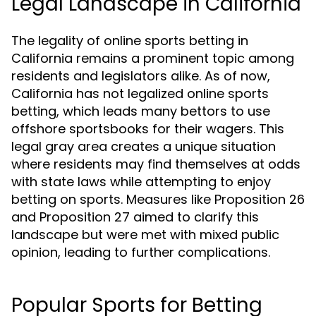
Legal Landscape in California
The legality of online sports betting in
California remains a prominent topic among
residents and legislators alike. As of now,
California has not legalized online sports
betting, which leads many bettors to use
offshore sportsbooks for their wagers. This
legal gray area creates a unique situation
where residents may find themselves at odds
with state laws while attempting to enjoy
betting on sports. Measures like Proposition 26
and Proposition 27 aimed to clarify this
landscape but were met with mixed public
opinion, leading to further complications.
Popular Sports for Betting