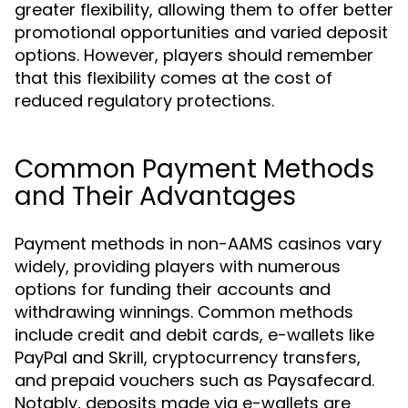
greater flexibility, allowing them to offer better
promotional opportunities and varied deposit
options. However, players should remember
that this flexibility comes at the cost of
reduced regulatory protections.
Common Payment Methods
and Their Advantages
Payment methods in non-AAMS casinos vary
widely, providing players with numerous
options for funding their accounts and
withdrawing winnings. Common methods
include credit and debit cards, e-wallets like
PayPal and Skrill, cryptocurrency transfers,
and prepaid vouchers such as Paysafecard.
Notably, deposits made via e-wallets are