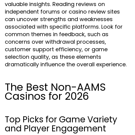
valuable insights. Reading reviews on
independent forums or casino review sites
can uncover strengths and weaknesses
associated with specific platforms. Look for
common themes in feedback, such as
concerns over withdrawal processes,
customer support efficiency, or game
selection quality, as these elements
dramatically influence the overall experience.
The Best Non-AAMS
Casinos for 2026
Top Picks for Game Variety
and Player Engagement