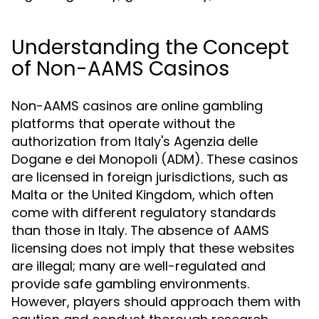
Understanding the Concept
of Non-AAMS Casinos
Non-AAMS casinos are online gambling
platforms that operate without the
authorization from Italy's Agenzia delle
Dogane e dei Monopoli (ADM). These casinos
are licensed in foreign jurisdictions, such as
Malta or the United Kingdom, which often
come with different regulatory standards
than those in Italy. The absence of AAMS
licensing does not imply that these websites
are illegal; many are well-regulated and
provide safe gambling environments.
However, players should approach them with