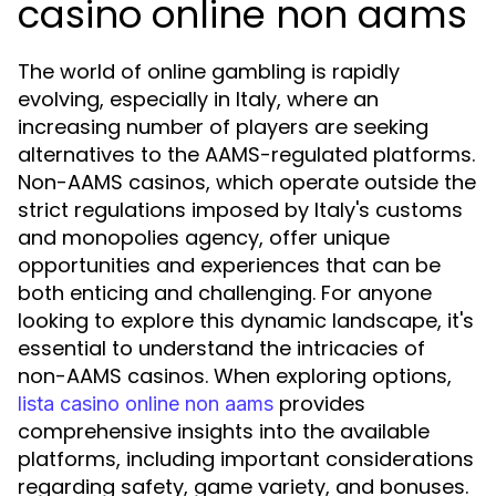
casino online non aams
The world of online gambling is rapidly
evolving, especially in Italy, where an
increasing number of players are seeking
alternatives to the AAMS-regulated platforms.
Non-AAMS casinos, which operate outside the
strict regulations imposed by Italy's customs
and monopolies agency, offer unique
opportunities and experiences that can be
both enticing and challenging. For anyone
looking to explore this dynamic landscape, it's
essential to understand the intricacies of
non-AAMS casinos. When exploring options,
provides
lista casino online non aams
comprehensive insights into the available
platforms, including important considerations
regarding safety, game variety, and bonuses.