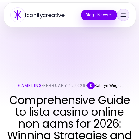
Iconifycreative
Blog / News
GAMBLING
FEBRUARY 4, 2026
Kathryn Wright
K
Comprehensive Guide
to lista casino online
non aams for 2026:
Winning Strategies and