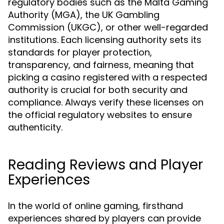
regulatory bodies such as the Malta Gaming
Authority (MGA), the UK Gambling
Commission (UKGC), or other well-regarded
institutions. Each licensing authority sets its
standards for player protection,
transparency, and fairness, meaning that
picking a casino registered with a respected
authority is crucial for both security and
compliance. Always verify these licenses on
the official regulatory websites to ensure
authenticity.
Reading Reviews and Player
Experiences
In the world of online gaming, firsthand
experiences shared by players can provide