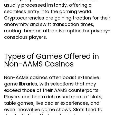
usually processed instantly, offering a
seamless entry into the gaming world.
Cryptocurrencies are gaining traction for their
anonymity and swift transaction times,
making them an attractive option for privacy-
conscious players.
Types of Games Offered in
Non-AAMS Casinos
Non-AAMS casinos often boast extensive
game libraries, with selections that may
exceed those of their AAMS counterparts.
Players can find a rich assortment of slots,
table games, live dealer experiences, and
even innovative game shows. Slots tend to