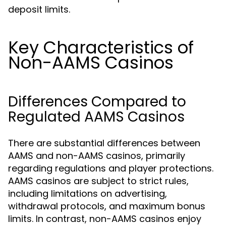
deposit limits.
Key Characteristics of
Non-AAMS Casinos
Differences Compared to
Regulated AAMS Casinos
There are substantial differences between
AAMS and non-AAMS casinos, primarily
regarding regulations and player protections.
AAMS casinos are subject to strict rules,
including limitations on advertising,
withdrawal protocols, and maximum bonus
limits. In contrast, non-AAMS casinos enjoy