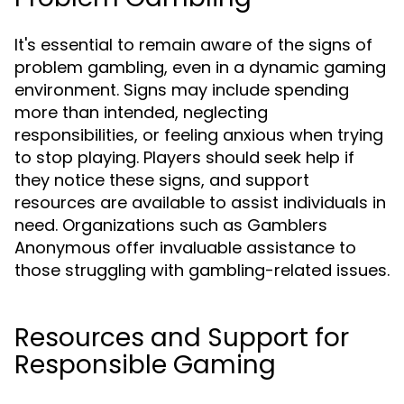
It's essential to remain aware of the signs of
problem gambling, even in a dynamic gaming
environment. Signs may include spending
more than intended, neglecting
responsibilities, or feeling anxious when trying
to stop playing. Players should seek help if
they notice these signs, and support
resources are available to assist individuals in
need. Organizations such as Gamblers
Anonymous offer invaluable assistance to
those struggling with gambling-related issues.
Resources and Support for
Responsible Gaming