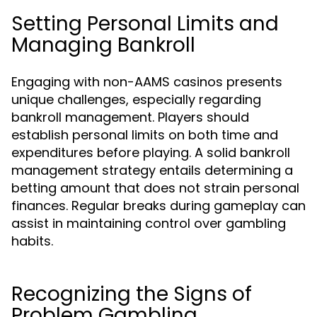
Setting Personal Limits and
Managing Bankroll
Engaging with non-AAMS casinos presents
unique challenges, especially regarding
bankroll management. Players should
establish personal limits on both time and
expenditures before playing. A solid bankroll
management strategy entails determining a
betting amount that does not strain personal
finances. Regular breaks during gameplay can
assist in maintaining control over gambling
habits.
Recognizing the Signs of
Problem Gambling