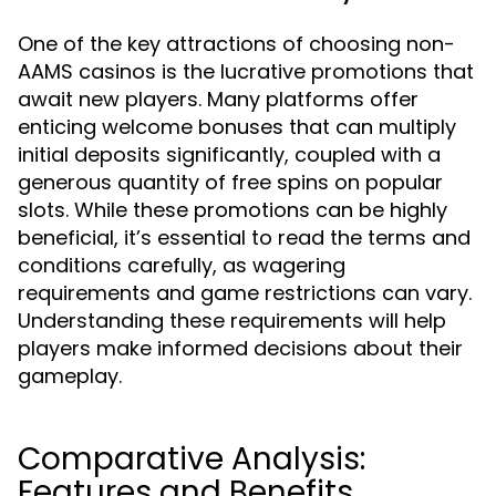
One of the key attractions of choosing non-
AAMS casinos is the lucrative promotions that
await new players. Many platforms offer
enticing welcome bonuses that can multiply
initial deposits significantly, coupled with a
generous quantity of free spins on popular
slots. While these promotions can be highly
beneficial, it’s essential to read the terms and
conditions carefully, as wagering
requirements and game restrictions can vary.
Understanding these requirements will help
players make informed decisions about their
gameplay.
Comparative Analysis:
Features and Benefits