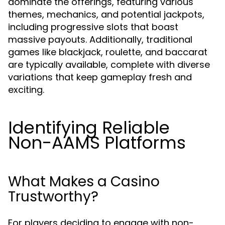
dominate the offerings, featuring various
themes, mechanics, and potential jackpots,
including progressive slots that boast
massive payouts. Additionally, traditional
games like blackjack, roulette, and baccarat
are typically available, complete with diverse
variations that keep gameplay fresh and
exciting.
Identifying Reliable
Non-AAMS Platforms
What Makes a Casino
Trustworthy?
For players deciding to engage with non-