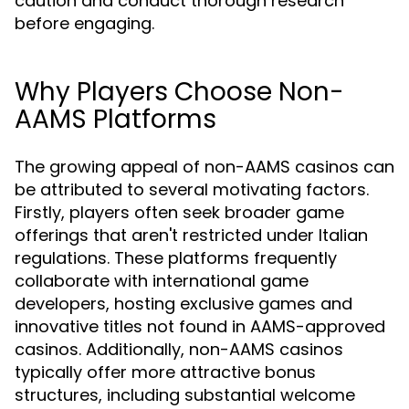
caution and conduct thorough research
before engaging.
Why Players Choose Non-
AAMS Platforms
The growing appeal of non-AAMS casinos can
be attributed to several motivating factors.
Firstly, players often seek broader game
offerings that aren't restricted under Italian
regulations. These platforms frequently
collaborate with international game
developers, hosting exclusive games and
innovative titles not found in AAMS-approved
casinos. Additionally, non-AAMS casinos
typically offer more attractive bonus
structures, including substantial welcome