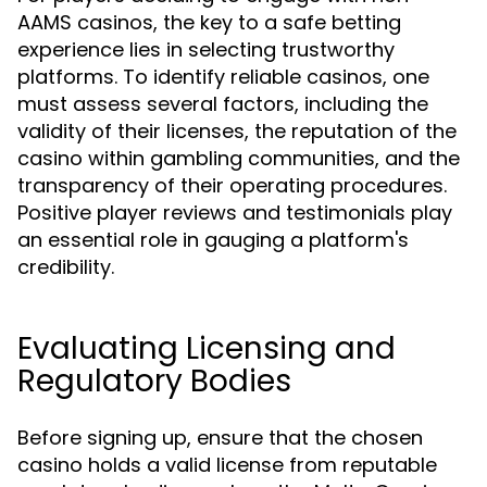
AAMS casinos, the key to a safe betting
experience lies in selecting trustworthy
platforms. To identify reliable casinos, one
must assess several factors, including the
validity of their licenses, the reputation of the
casino within gambling communities, and the
transparency of their operating procedures.
Positive player reviews and testimonials play
an essential role in gauging a platform's
credibility.
Evaluating Licensing and
Regulatory Bodies
Before signing up, ensure that the chosen
casino holds a valid license from reputable