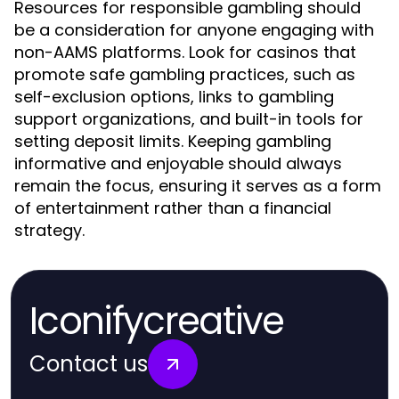
Resources for responsible gambling should
be a consideration for anyone engaging with
non-AAMS platforms. Look for casinos that
promote safe gambling practices, such as
self-exclusion options, links to gambling
support organizations, and built-in tools for
setting deposit limits. Keeping gambling
informative and enjoyable should always
remain the focus, ensuring it serves as a form
of entertainment rather than a financial
strategy.
Iconifycreative
Contact us