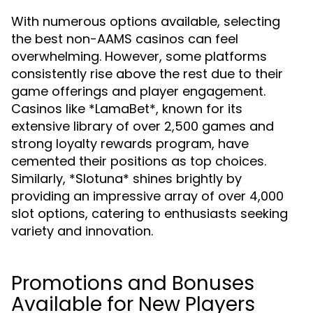
With numerous options available, selecting
the best non-AAMS casinos can feel
overwhelming. However, some platforms
consistently rise above the rest due to their
game offerings and player engagement.
Casinos like *LamaBet*, known for its
extensive library of over 2,500 games and
strong loyalty rewards program, have
cemented their positions as top choices.
Similarly, *Slotuna* shines brightly by
providing an impressive array of over 4,000
slot options, catering to enthusiasts seeking
variety and innovation.
Promotions and Bonuses
Available for New Players