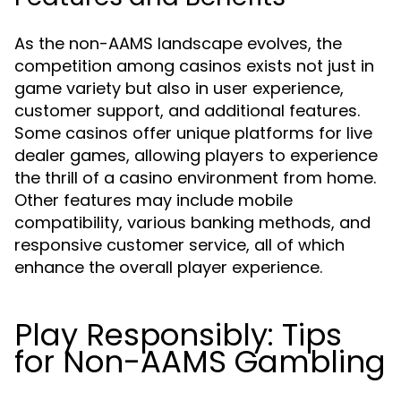
As the non-AAMS landscape evolves, the
competition among casinos exists not just in
game variety but also in user experience,
customer support, and additional features.
Some casinos offer unique platforms for live
dealer games, allowing players to experience
the thrill of a casino environment from home.
Other features may include mobile
compatibility, various banking methods, and
responsive customer service, all of which
enhance the overall player experience.
Play Responsibly: Tips
for Non-AAMS Gambling