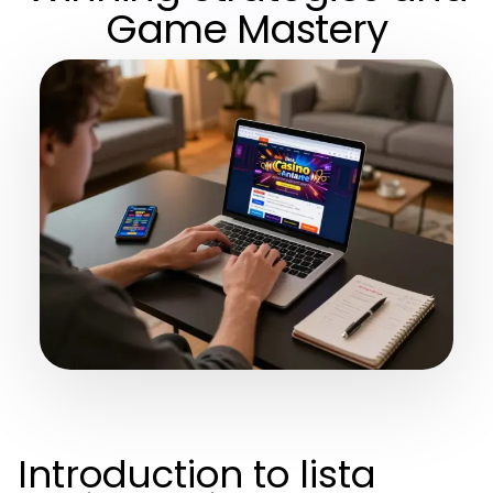
Game Mastery
Introduction to lista