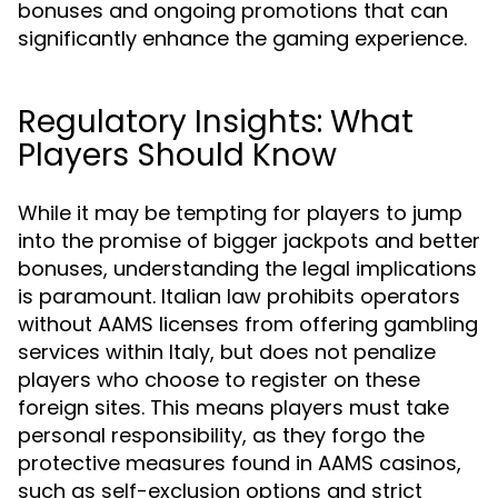
bonuses and ongoing promotions that can
significantly enhance the gaming experience.
Regulatory Insights: What
Players Should Know
While it may be tempting for players to jump
into the promise of bigger jackpots and better
bonuses, understanding the legal implications
is paramount. Italian law prohibits operators
without AAMS licenses from offering gambling
services within Italy, but does not penalize
players who choose to register on these
foreign sites. This means players must take
personal responsibility, as they forgo the
protective measures found in AAMS casinos,
such as self-exclusion options and strict