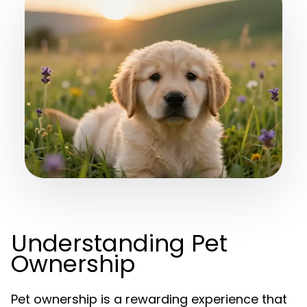
Understanding Pet
Ownership
Pet ownership is a rewarding experience that