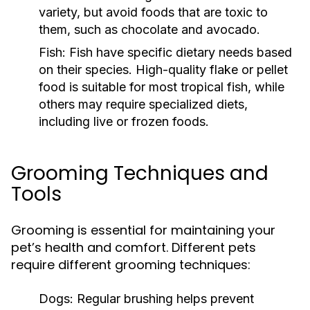
variety, but avoid foods that are toxic to
them, such as chocolate and avocado.
Fish:
Fish have specific dietary needs based
on their species. High-quality flake or pellet
food is suitable for most tropical fish, while
others may require specialized diets,
including live or frozen foods.
Grooming Techniques and
Tools
Grooming is essential for maintaining your
pet’s health and comfort. Different pets
require different grooming techniques:
Dogs:
Regular brushing helps prevent