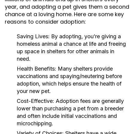
year, and adopting a pet gives them a second
chance at a loving home. Here are some key
reasons to consider adoption:
Saving Lives:
By adopting, you’re giving a
homeless animal a chance at life and freeing
up space in shelters for other animals in
need.
Health Benefits:
Many shelters provide
vaccinations and spaying/neutering before
adoption, which helps ensure the health of
your new pet.
Cost-Effective:
Adoption fees are generally
lower than purchasing a pet from a breeder
and often include initial vaccinations and
microchipping.
Variety of Choices:
Shelters have a wide