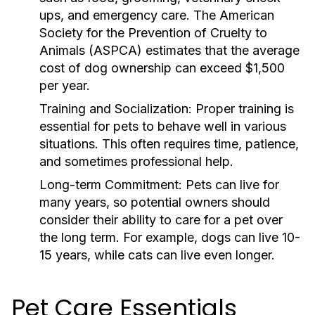
ups, and emergency care. The American
Society for the Prevention of Cruelty to
Animals (ASPCA) estimates that the average
cost of dog ownership can exceed $1,500
per year.
Training and Socialization:
Proper training is
essential for pets to behave well in various
situations. This often requires time, patience,
and sometimes professional help.
Long-term Commitment:
Pets can live for
many years, so potential owners should
consider their ability to care for a pet over
the long term. For example, dogs can live 10-
15 years, while cats can live even longer.
Pet Care Essentials