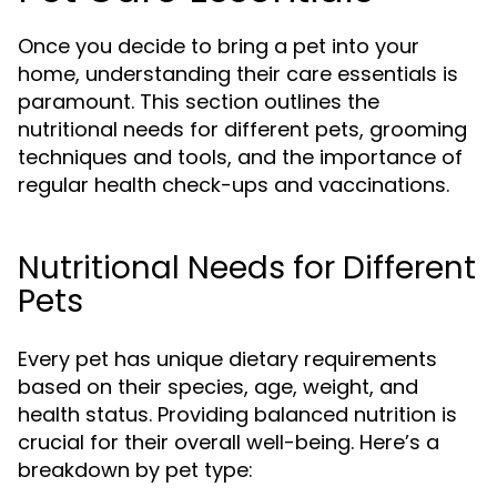
Once you decide to bring a pet into your
home, understanding their care essentials is
paramount. This section outlines the
nutritional needs for different pets, grooming
techniques and tools, and the importance of
regular health check-ups and vaccinations.
Nutritional Needs for Different
Pets
Every pet has unique dietary requirements
based on their species, age, weight, and
health status. Providing balanced nutrition is
crucial for their overall well-being. Here’s a
breakdown by pet type: