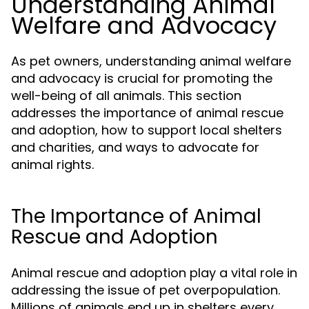
Understanding Animal
Welfare and Advocacy
As pet owners, understanding animal welfare
and advocacy is crucial for promoting the
well-being of all animals. This section
addresses the importance of animal rescue
and adoption, how to support local shelters
and charities, and ways to advocate for
animal rights.
The Importance of Animal
Rescue and Adoption
Animal rescue and adoption play a vital role in
addressing the issue of pet overpopulation.
Millions of animals end up in shelters every