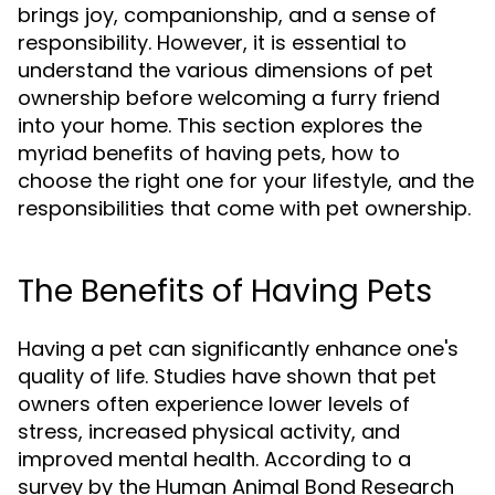
brings joy, companionship, and a sense of
responsibility. However, it is essential to
understand the various dimensions of pet
ownership before welcoming a furry friend
into your home. This section explores the
myriad benefits of having pets, how to
choose the right one for your lifestyle, and the
responsibilities that come with pet ownership.
The Benefits of Having Pets
Having a pet can significantly enhance one's
quality of life. Studies have shown that pet
owners often experience lower levels of
stress, increased physical activity, and
improved mental health. According to a
survey by the Human Animal Bond Research