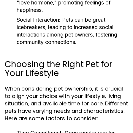
"love hormone," promoting feelings of
happiness.
Social Interaction:
Pets can be great
icebreakers, leading to increased social
interactions among pet owners, fostering
community connections.
Choosing the Right Pet for
Your Lifestyle
When considering pet ownership, it is crucial
to align your choice with your lifestyle, living
situation, and available time for care. Different
pets have varying needs and characteristics.
Here are some factors to consider:
Time Commitment:
Dogs require regular