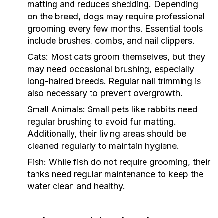
matting and reduces shedding. Depending
on the breed, dogs may require professional
grooming every few months. Essential tools
include brushes, combs, and nail clippers.
Cats:
Most cats groom themselves, but they
may need occasional brushing, especially
long-haired breeds. Regular nail trimming is
also necessary to prevent overgrowth.
Small Animals:
Small pets like rabbits need
regular brushing to avoid fur matting.
Additionally, their living areas should be
cleaned regularly to maintain hygiene.
Fish:
While fish do not require grooming, their
tanks need regular maintenance to keep the
water clean and healthy.