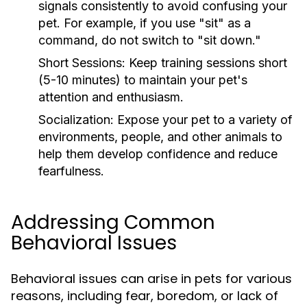
signals consistently to avoid confusing your
pet. For example, if you use "sit" as a
command, do not switch to "sit down."
Short Sessions:
Keep training sessions short
(5-10 minutes) to maintain your pet's
attention and enthusiasm.
Socialization:
Expose your pet to a variety of
environments, people, and other animals to
help them develop confidence and reduce
fearfulness.
Addressing Common
Behavioral Issues
Behavioral issues can arise in pets for various
reasons, including fear, boredom, or lack of