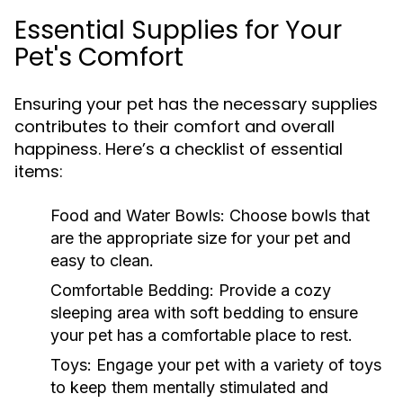
Essential Supplies for Your
Pet's Comfort
Ensuring your pet has the necessary supplies
contributes to their comfort and overall
happiness. Here’s a checklist of essential
items:
Food and Water Bowls:
Choose bowls that
are the appropriate size for your pet and
easy to clean.
Comfortable Bedding:
Provide a cozy
sleeping area with soft bedding to ensure
your pet has a comfortable place to rest.
Toys:
Engage your pet with a variety of toys
to keep them mentally stimulated and