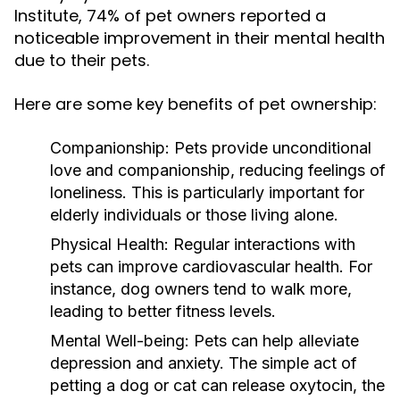
Institute, 74% of pet owners reported a
noticeable improvement in their mental health
due to their pets.
Here are some key benefits of pet ownership:
Companionship:
Pets provide unconditional
love and companionship, reducing feelings of
loneliness. This is particularly important for
elderly individuals or those living alone.
Physical Health:
Regular interactions with
pets can improve cardiovascular health. For
instance, dog owners tend to walk more,
leading to better fitness levels.
Mental Well-being:
Pets can help alleviate
depression and anxiety. The simple act of
petting a dog or cat can release oxytocin, the