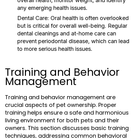
overall health, monitor weight, and identify
any emerging health issues.
Dental Care:
Oral health is often overlooked
but is critical for overall well-being. Regular
dental cleanings and at-home care can
prevent periodontal disease, which can lead
to more serious health issues.
Training and Behavior
Management
Training and behavior management are
crucial aspects of pet ownership. Proper
training helps ensure a safe and harmonious
living environment for both pets and their
owners. This section discusses basic training
techniques, addressing common behavioral