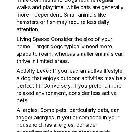
walks and playtime, while cats are generally
more independent. Small animals like
hamsters or fish may require less daily
attention.
Living Space:
Consider the size of your
home. Larger dogs typically need more
space to roam, whereas smaller animals can
thrive in limited areas.
Activity Level:
If you lead an active lifestyle,
a dog that enjoys outdoor activities may be a
perfect fit. Conversely, if you prefer a more
relaxed environment, consider less active
pets.
Allergies:
Some pets, particularly cats, can
trigger allergies. If you or someone in your
household has allergies, consider