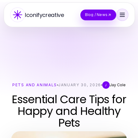
Iconifycreative
Blog / News
PETS AND ANIMALS
JANUARY 30, 2026
Jay Cole
J
Essential Care Tips for
Happy and Healthy
Pets