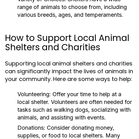
range of animals to choose from, including
various breeds, ages, and temperaments.
How to Support Local Animal
Shelters and Charities
Supporting local animal shelters and charities
can significantly impact the lives of animals in
your community. Here are some ways to help:
Volunteering:
Offer your time to help at a
local shelter. Volunteers are often needed for
tasks such as walking dogs, socializing with
animals, and assisting with events.
Donations:
Consider donating money,
supplies, or food to local shelters. Many