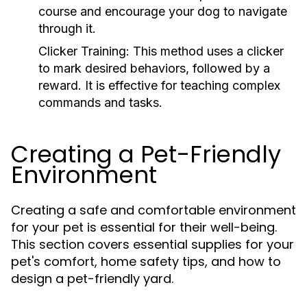
course and encourage your dog to navigate
through it.
Clicker Training:
This method uses a clicker
to mark desired behaviors, followed by a
reward. It is effective for teaching complex
commands and tasks.
Creating a Pet-Friendly
Environment
Creating a safe and comfortable environment
for your pet is essential for their well-being.
This section covers essential supplies for your
pet's comfort, home safety tips, and how to
design a pet-friendly yard.