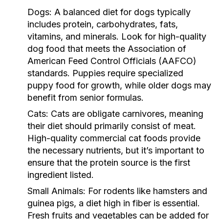
Dogs:
A balanced diet for dogs typically
includes protein, carbohydrates, fats,
vitamins, and minerals. Look for high-quality
dog food that meets the Association of
American Feed Control Officials (AAFCO)
standards. Puppies require specialized
puppy food for growth, while older dogs may
benefit from senior formulas.
Cats:
Cats are obligate carnivores, meaning
their diet should primarily consist of meat.
High-quality commercial cat foods provide
the necessary nutrients, but it’s important to
ensure that the protein source is the first
ingredient listed.
Small Animals:
For rodents like hamsters and
guinea pigs, a diet high in fiber is essential.
Fresh fruits and vegetables can be added for