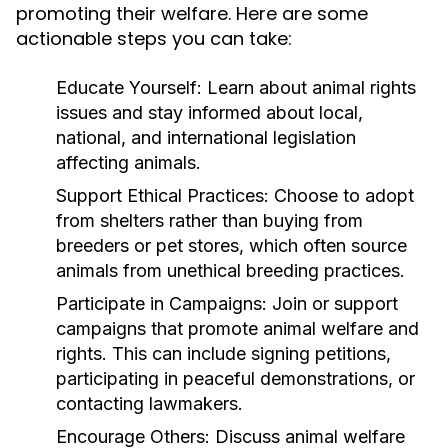
promoting their welfare. Here are some
actionable steps you can take:
Educate Yourself:
Learn about animal rights
issues and stay informed about local,
national, and international legislation
affecting animals.
Support Ethical Practices:
Choose to adopt
from shelters rather than buying from
breeders or pet stores, which often source
animals from unethical breeding practices.
Participate in Campaigns:
Join or support
campaigns that promote animal welfare and
rights. This can include signing petitions,
participating in peaceful demonstrations, or
contacting lawmakers.
Encourage Others:
Discuss animal welfare