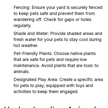
Fencing:
Ensure your yard is securely fenced
to keep pets safe and prevent them from
wandering off. Check for gaps or holes
regularly.
Shade and Water:
Provide shaded areas and
fresh water for your pets to stay cool during
hot weather.
Pet-Friendly Plants:
Choose native plants
that are safe for pets and require low
maintenance. Avoid plants that are toxic to
animals.
Designated Play Area:
Create a specific area
for pets to play, equipped with toys and
activities to keep them engaged.