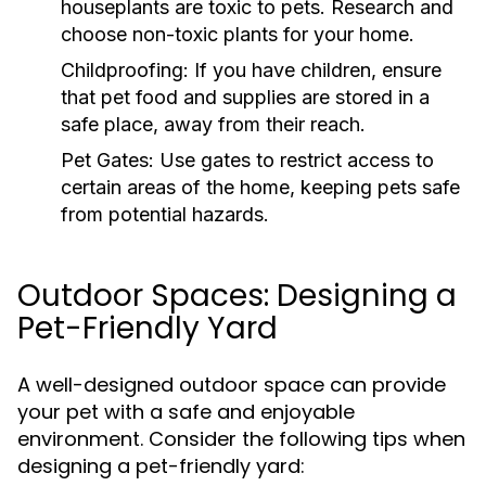
houseplants are toxic to pets. Research and
choose non-toxic plants for your home.
Childproofing:
If you have children, ensure
that pet food and supplies are stored in a
safe place, away from their reach.
Pet Gates:
Use gates to restrict access to
certain areas of the home, keeping pets safe
from potential hazards.
Outdoor Spaces: Designing a
Pet-Friendly Yard
A well-designed outdoor space can provide
your pet with a safe and enjoyable
environment. Consider the following tips when
designing a pet-friendly yard: