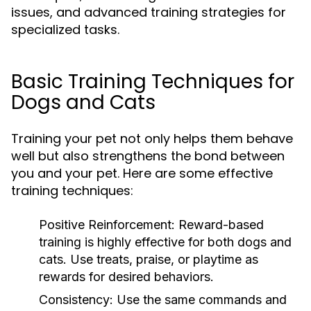
issues, and advanced training strategies for
specialized tasks.
Basic Training Techniques for
Dogs and Cats
Training your pet not only helps them behave
well but also strengthens the bond between
you and your pet. Here are some effective
training techniques:
Positive Reinforcement:
Reward-based
training is highly effective for both dogs and
cats. Use treats, praise, or playtime as
rewards for desired behaviors.
Consistency:
Use the same commands and