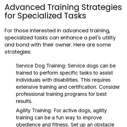
Advanced Training Strategies
for Specialized Tasks
For those interested in advanced training,
specialized tasks can enhance a pet's utility
and bond with their owner. Here are some
strategies:
Service Dog Training:
Service dogs can be
trained to perform specific tasks to assist
individuals with disabilities. This requires
extensive training and certification. Consider
professional training programs for best
results.
Agility Training:
For active dogs, agility
training can be a fun way to improve
obedience and fitness. Set up an obstacle