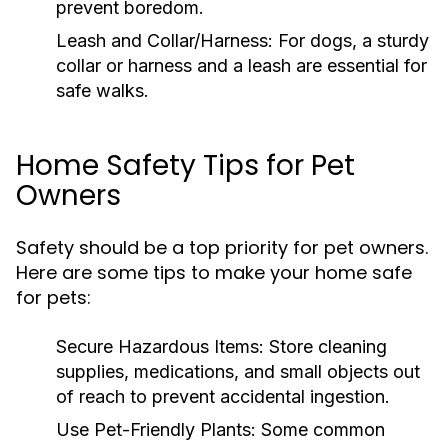
prevent boredom.
Leash and Collar/Harness:
For dogs, a sturdy
collar or harness and a leash are essential for
safe walks.
Home Safety Tips for Pet
Owners
Safety should be a top priority for pet owners.
Here are some tips to make your home safe
for pets:
Secure Hazardous Items:
Store cleaning
supplies, medications, and small objects out
of reach to prevent accidental ingestion.
Use Pet-Friendly Plants:
Some common