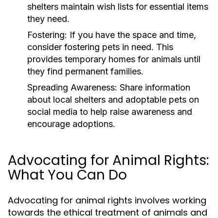
shelters maintain wish lists for essential items
they need.
Fostering:
If you have the space and time,
consider fostering pets in need. This
provides temporary homes for animals until
they find permanent families.
Spreading Awareness:
Share information
about local shelters and adoptable pets on
social media to help raise awareness and
encourage adoptions.
Advocating for Animal Rights:
What You Can Do
Advocating for animal rights involves working
towards the ethical treatment of animals and