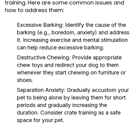
training. Here are some common issues and
how to address them:
Excessive Barking:
Identify the cause of the
barking (e.g., boredom, anxiety) and address
it. Increasing exercise and mental stimulation
can help reduce excessive barking.
Destructive Chewing:
Provide appropriate
chew toys and redirect your dog to them
whenever they start chewing on furniture or
shoes.
Separation Anxiety:
Gradually accustom your
pet to being alone by leaving them for short
periods and gradually increasing the
duration. Consider crate training as a safe
space for your pet.