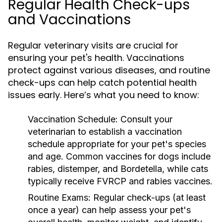
Regular Health Check-ups
and Vaccinations
Regular veterinary visits are crucial for
ensuring your pet's health. Vaccinations
protect against various diseases, and routine
check-ups can help catch potential health
issues early. Here’s what you need to know:
Vaccination Schedule:
Consult your
veterinarian to establish a vaccination
schedule appropriate for your pet's species
and age. Common vaccines for dogs include
rabies, distemper, and Bordetella, while cats
typically receive FVRCP and rabies vaccines.
Routine Exams:
Regular check-ups (at least
once a year) can help assess your pet's