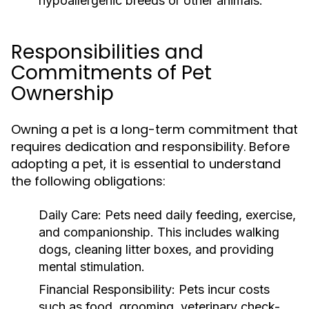
hypoallergenic breeds or other animals.
Responsibilities and
Commitments of Pet
Ownership
Owning a pet is a long-term commitment that
requires dedication and responsibility. Before
adopting a pet, it is essential to understand
the following obligations:
Daily Care:
Pets need daily feeding, exercise,
and companionship. This includes walking
dogs, cleaning litter boxes, and providing
mental stimulation.
Financial Responsibility:
Pets incur costs
such as food, grooming, veterinary check-