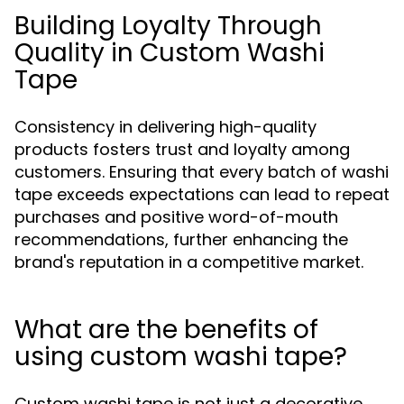
Building Loyalty Through
Quality in Custom Washi
Tape
Consistency in delivering high-quality
products fosters trust and loyalty among
customers. Ensuring that every batch of washi
tape exceeds expectations can lead to repeat
purchases and positive word-of-mouth
recommendations, further enhancing the
brand's reputation in a competitive market.
What are the benefits of
using custom washi tape?
Custom washi tape is not just a decorative