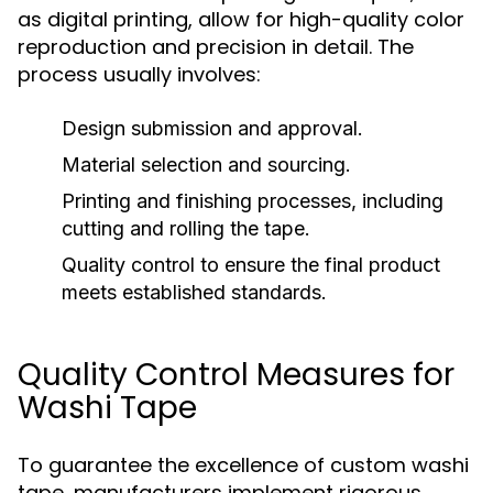
as digital printing, allow for high-quality color
reproduction and precision in detail. The
process usually involves:
Design submission and approval.
Material selection and sourcing.
Printing and finishing processes, including
cutting and rolling the tape.
Quality control to ensure the final product
meets established standards.
Quality Control Measures for
Washi Tape
To guarantee the excellence of custom washi
tape, manufacturers implement rigorous