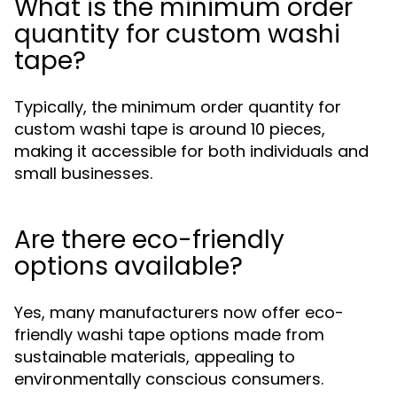
What is the minimum order
quantity for custom washi
tape?
Typically, the minimum order quantity for
custom washi tape is around 10 pieces,
making it accessible for both individuals and
small businesses.
Are there eco-friendly
options available?
Yes, many manufacturers now offer eco-
friendly washi tape options made from
sustainable materials, appealing to
environmentally conscious consumers.