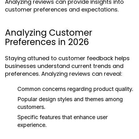
Analyzing reviews can provide insights into
customer preferences and expectations.
Analyzing Customer
Preferences in 2026
Staying attuned to customer feedback helps
businesses understand current trends and
preferences. Analyzing reviews can reveal:
Common concerns regarding product quality.
Popular design styles and themes among
customers.
Specific features that enhance user
experience.