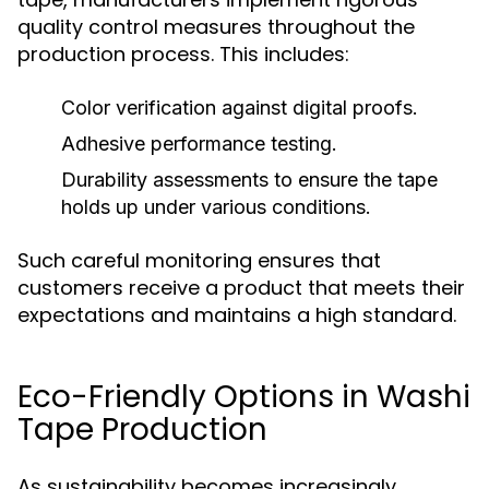
quality control measures throughout the
production process. This includes:
Color verification against digital proofs.
Adhesive performance testing.
Durability assessments to ensure the tape
holds up under various conditions.
Such careful monitoring ensures that
customers receive a product that meets their
expectations and maintains a high standard.
Eco-Friendly Options in Washi
Tape Production
As sustainability becomes increasingly