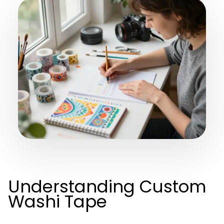
Understanding Custom
Washi Tape