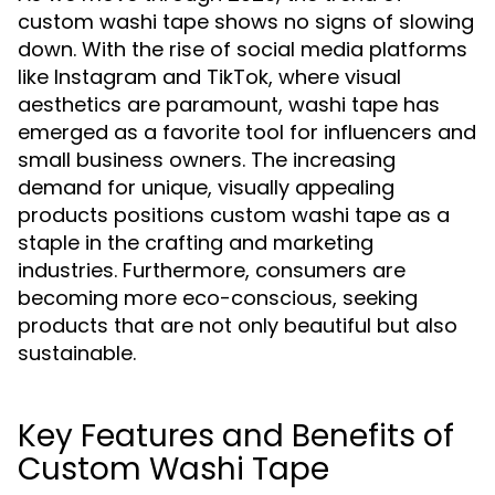
custom washi tape shows no signs of slowing
down. With the rise of social media platforms
like Instagram and TikTok, where visual
aesthetics are paramount, washi tape has
emerged as a favorite tool for influencers and
small business owners. The increasing
demand for unique, visually appealing
products positions custom washi tape as a
staple in the crafting and marketing
industries. Furthermore, consumers are
becoming more eco-conscious, seeking
products that are not only beautiful but also
sustainable.
Key Features and Benefits of
Custom Washi Tape