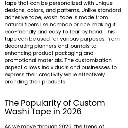
tape that can be personalized with unique
designs, colors, and patterns. Unlike standard
adhesive tape, washi tape is made from
natural fibers like bamboo or rice, making it
eco-friendly and easy to tear by hand. This
tape can be used for various purposes, from
decorating planners and journals to
enhancing product packaging and
promotional materials. The customization
aspect allows individuals and businesses to
express their creativity while effectively
branding their products.
The Popularity of Custom
Washi Tape in 2026
As we move through 2026, the trend of