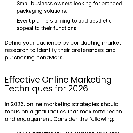
Small business owners looking for branded
packaging solutions.
Event planners aiming to add aesthetic
appeal to their functions.
Define your audience by conducting market
research to identify their preferences and
purchasing behaviors.
Effective Online Marketing
Techniques for 2026
In 2026, online marketing strategies should
focus on digital tactics that maximize reach
and engagement. Consider the following: