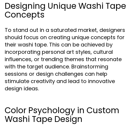
Designing Unique Washi Tape
Concepts
To stand out in a saturated market, designers
should focus on creating unique concepts for
their washi tape. This can be achieved by
incorporating personal art styles, cultural
influences, or trending themes that resonate
with the target audience. Brainstorming
sessions or design challenges can help
stimulate creativity and lead to innovative
design ideas.
Color Psychology in Custom
Washi Tape Design