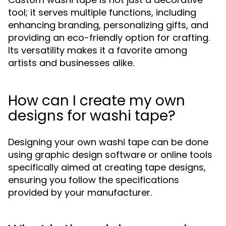
tool; it serves multiple functions, including
enhancing branding, personalizing gifts, and
providing an eco-friendly option for crafting.
Its versatility makes it a favorite among
artists and businesses alike.
How can I create my own
designs for washi tape?
Designing your own washi tape can be done
using graphic design software or online tools
specifically aimed at creating tape designs,
ensuring you follow the specifications
provided by your manufacturer.