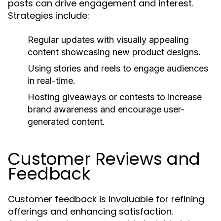
posts can drive engagement and interest.
Strategies include:
Regular updates with visually appealing
content showcasing new product designs.
Using stories and reels to engage audiences
in real-time.
Hosting giveaways or contests to increase
brand awareness and encourage user-
generated content.
Customer Reviews and
Feedback
Customer feedback is invaluable for refining
offerings and enhancing satisfaction.