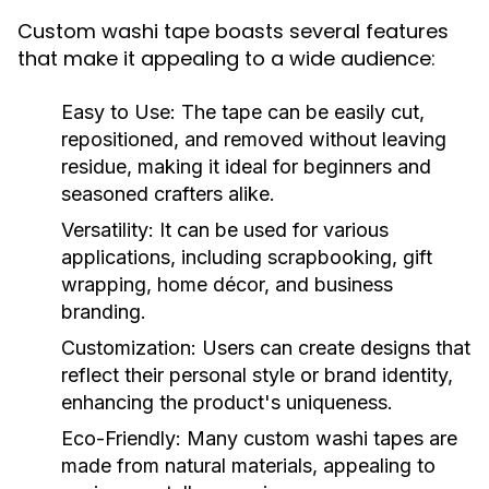
Custom washi tape boasts several features
that make it appealing to a wide audience:
Easy to Use:
The tape can be easily cut,
repositioned, and removed without leaving
residue, making it ideal for beginners and
seasoned crafters alike.
Versatility:
It can be used for various
applications, including scrapbooking, gift
wrapping, home décor, and business
branding.
Customization:
Users can create designs that
reflect their personal style or brand identity,
enhancing the product's uniqueness.
Eco-Friendly:
Many custom washi tapes are
made from natural materials, appealing to