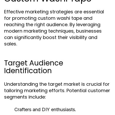
Effective marketing strategies are essential
for promoting custom washi tape and
reaching the right audience. By leveraging
modern marketing techniques, businesses
can significantly boost their visibility and
sales.
Target Audience
Identification
Understanding the target market is crucial for
tailoring marketing efforts. Potential customer
segments include:
Crafters and DIY enthusiasts.