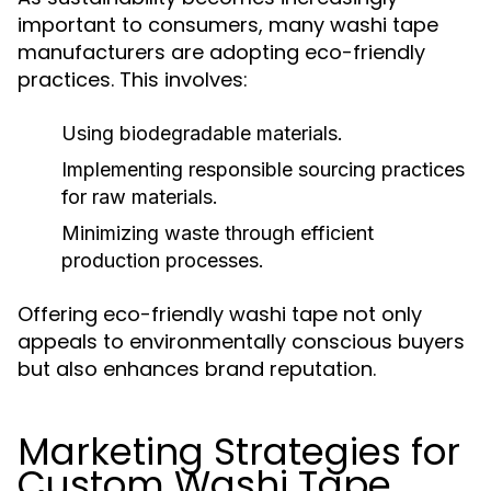
important to consumers, many washi tape
manufacturers are adopting eco-friendly
practices. This involves:
Using biodegradable materials.
Implementing responsible sourcing practices
for raw materials.
Minimizing waste through efficient
production processes.
Offering eco-friendly washi tape not only
appeals to environmentally conscious buyers
but also enhances brand reputation.
Marketing Strategies for
Custom Washi Tape