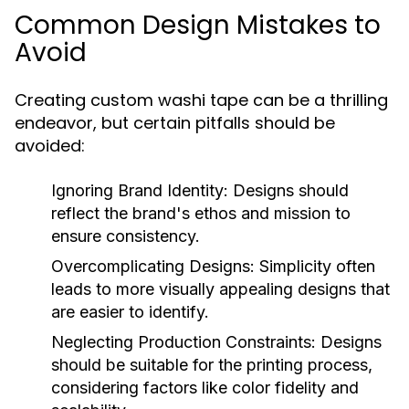
Common Design Mistakes to
Avoid
Creating custom washi tape can be a thrilling
endeavor, but certain pitfalls should be
avoided:
Ignoring Brand Identity:
Designs should
reflect the brand's ethos and mission to
ensure consistency.
Overcomplicating Designs:
Simplicity often
leads to more visually appealing designs that
are easier to identify.
Neglecting Production Constraints:
Designs
should be suitable for the printing process,
considering factors like color fidelity and