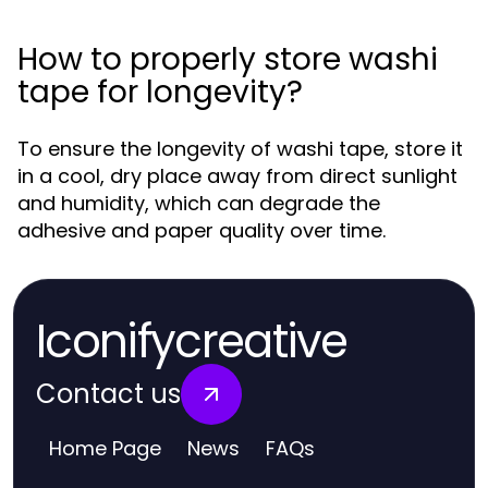
How to properly store washi
tape for longevity?
To ensure the longevity of washi tape, store it
in a cool, dry place away from direct sunlight
and humidity, which can degrade the
adhesive and paper quality over time.
Iconifycreative
Contact us
Home Page
News
FAQs