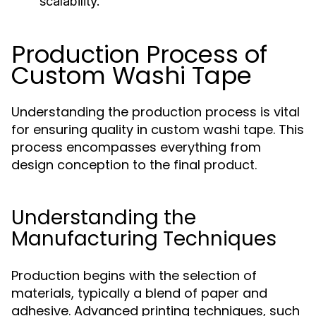
scalability.
Production Process of
Custom Washi Tape
Understanding the production process is vital
for ensuring quality in custom washi tape. This
process encompasses everything from
design conception to the final product.
Understanding the
Manufacturing Techniques
Production begins with the selection of
materials, typically a blend of paper and
adhesive. Advanced printing techniques, such