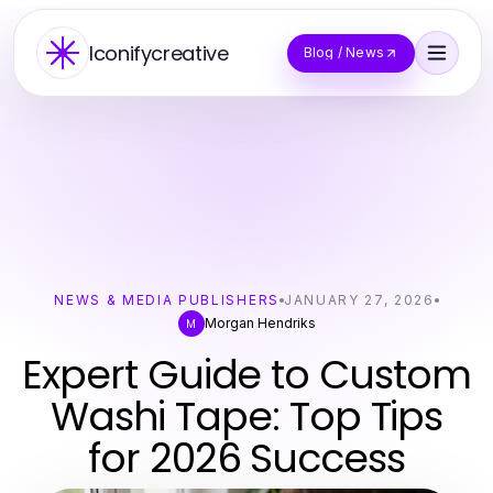
Iconifycreative
Blog / News
NEWS & MEDIA PUBLISHERS
JANUARY 27, 2026
Morgan Hendriks
M
Expert Guide to Custom
Washi Tape: Top Tips
for 2026 Success