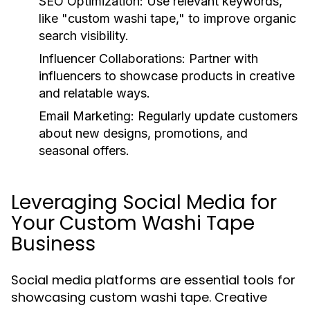
SEO Optimization:
Use relevant keywords,
like "custom washi tape," to improve organic
search visibility.
Influencer Collaborations:
Partner with
influencers to showcase products in creative
and relatable ways.
Email Marketing:
Regularly update customers
about new designs, promotions, and
seasonal offers.
Leveraging Social Media for
Your Custom Washi Tape
Business
Social media platforms are essential tools for
showcasing custom washi tape. Creative