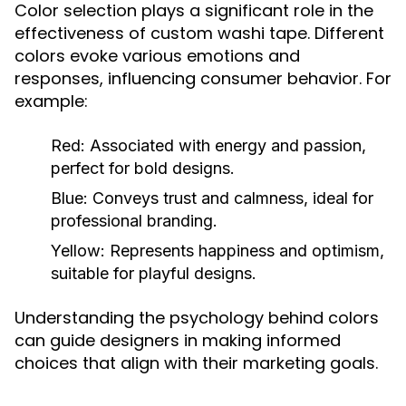
Color selection plays a significant role in the
effectiveness of custom washi tape. Different
colors evoke various emotions and
responses, influencing consumer behavior. For
example:
Red:
Associated with energy and passion,
perfect for bold designs.
Blue:
Conveys trust and calmness, ideal for
professional branding.
Yellow:
Represents happiness and optimism,
suitable for playful designs.
Understanding the psychology behind colors
can guide designers in making informed
choices that align with their marketing goals.