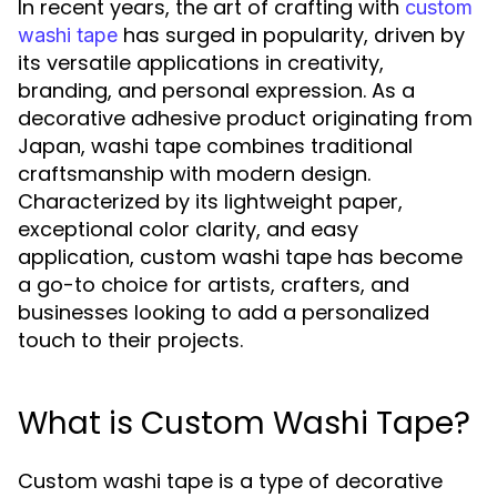
In recent years, the art of crafting with
custom
has surged in popularity, driven by
washi tape
its versatile applications in creativity,
branding, and personal expression. As a
decorative adhesive product originating from
Japan, washi tape combines traditional
craftsmanship with modern design.
Characterized by its lightweight paper,
exceptional color clarity, and easy
application, custom washi tape has become
a go-to choice for artists, crafters, and
businesses looking to add a personalized
touch to their projects.
What is Custom Washi Tape?
Custom washi tape is a type of decorative