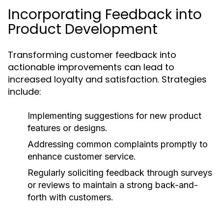
Incorporating Feedback into
Product Development
Transforming customer feedback into
actionable improvements can lead to
increased loyalty and satisfaction. Strategies
include:
Implementing suggestions for new product
features or designs.
Addressing common complaints promptly to
enhance customer service.
Regularly soliciting feedback through surveys
or reviews to maintain a strong back-and-
forth with customers.