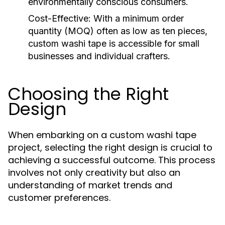
environmentally conscious consumers.
Cost-Effective:
With a minimum order
quantity (MOQ) often as low as ten pieces,
custom washi tape is accessible for small
businesses and individual crafters.
Choosing the Right
Design
When embarking on a custom washi tape
project, selecting the right design is crucial to
achieving a successful outcome. This process
involves not only creativity but also an
understanding of market trends and
customer preferences.