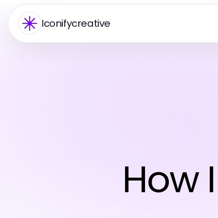
Iconifycreative
How I