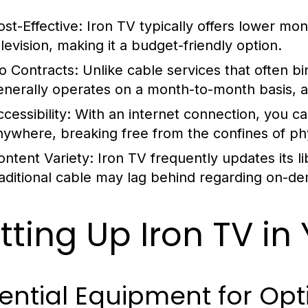
ost-Effective:
Iron TV typically offers lower mo
elevision, making it a budget-friendly option.
o Contracts:
Unlike cable services that often bi
enerally operates on a month-to-month basis, all
cessibility:
With an internet connection, you ca
nywhere, breaking free from the confines of phys
ontent Variety:
Iron TV frequently updates its li
raditional cable may lag behind regarding on-d
tting Up Iron TV i
ential Equipment for Op