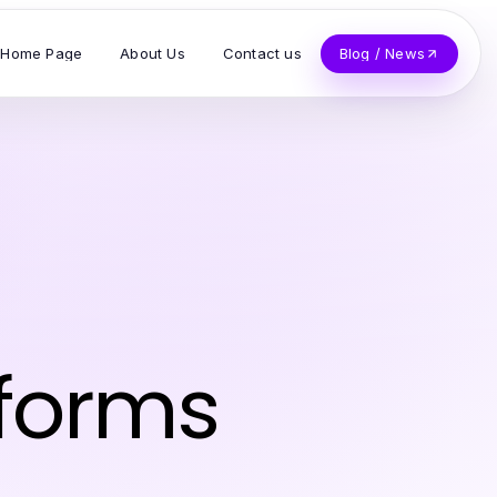
Home Page
About Us
Contact us
Blog / News
z
sforms