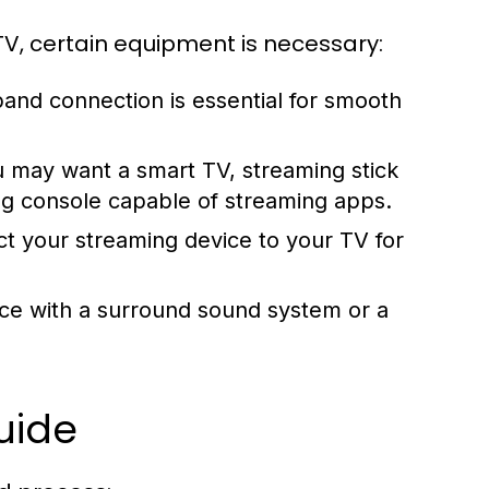
TV, certain equipment is necessary:
nd connection is essential for smooth
 may want a smart TV, streaming stick
ng console capable of streaming apps.
t your streaming device to your TV for
ce with a surround sound system or a
uide