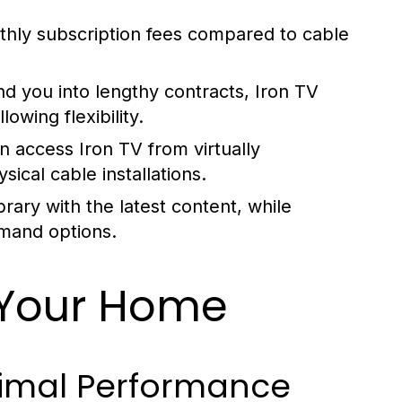
nthly subscription fees compared to cable
nd you into lengthy contracts, Iron TV
owing flexibility.
n access Iron TV from virtually
ical cable installations.
brary with the latest content, while
emand options.
n Your Home
timal Performance