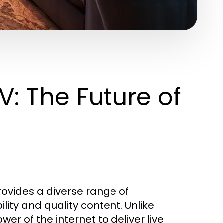
V: The Future of
provides a diverse range of
lity and quality content. Unlike
wer of the internet to deliver live