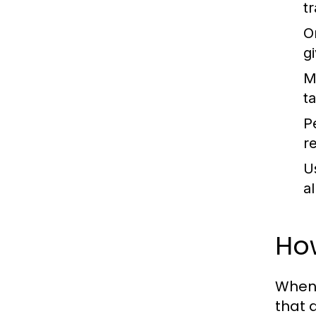
t
O
g
M
t
P
r
U
a
How
When 
that 