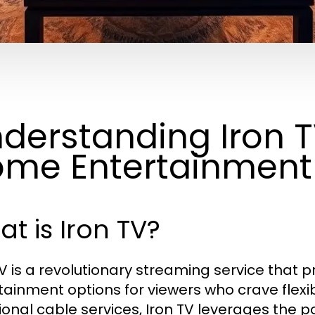
derstanding Iron T
me Entertainment
t is Iron TV?
TV is a revolutionary streaming service that 
tainment options for viewers who crave flexibi
ional cable services, Iron TV leverages the po