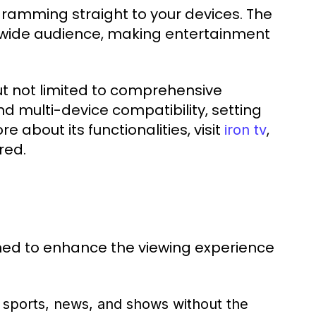
ramming straight to your devices. The
 a wide audience, making entertainment
ut not limited to comprehensive
d multi-device compatibility, setting
e about its functionalities, visit
,
iron tv
red.
ned to enhance the viewing experience
 sports, news, and shows without the