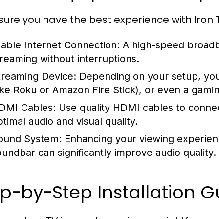
sure you have the best experience with Iron 
table Internet Connection:
A high-speed broadba
treaming without interruptions.
treaming Device:
Depending on your setup, you
like Roku or Amazon Fire Stick), or even a gami
DMI Cables:
Use quality HDMI cables to connec
ptimal audio and visual quality.
ound System:
Enhancing your viewing experien
oundbar can significantly improve audio quality.
p-by-Step Installation G