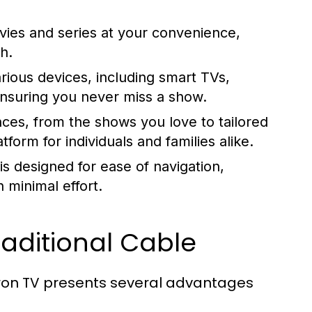
vies and series at your convenience,
h.
ious devices, including smart TVs,
nsuring you never miss a show.
es, from the shows you love to tailored
form for individuals and families alike.
is designed for ease of navigation,
h minimal effort.
aditional Cable
 Iron TV presents several advantages