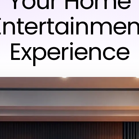
Your Home
Entertainmen
Experience