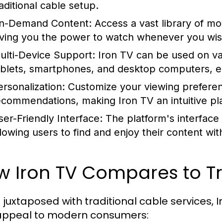
raditional cable setup.
n-Demand Content:
Access a vast library of mo
iving you the power to watch whenever you wis
ulti-Device Support:
Iron TV can be used on var
ablets, smartphones, and desktop computers, e
ersonalization:
Customize your viewing preferenc
ecommendations, making Iron TV an intuitive plat
ser-Friendly Interface:
The platform's interface 
llowing users to find and enjoy their content wit
 Iron TV Compares to Tr
juxtaposed with traditional cable services,
appeal to modern consumers: