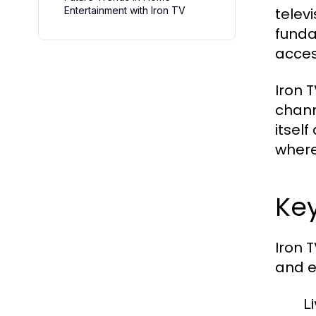
Entertainment with Iron TV
telev
funda
acces
Iron 
chann
itself
where
Key
Iron 
and e
L