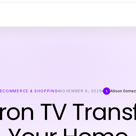
ECOMMERCE & SHOPPING
NOVEMBER 6, 2025
Allison Gome
A
ron TV Tran