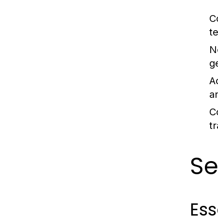
C
t
N
g
Ac
a
C
t
Se
Ess