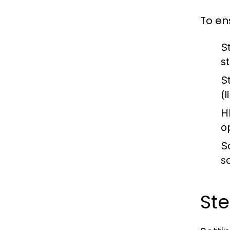
To en
S
s
S
(
H
o
S
s
Ste