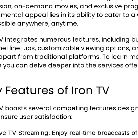
ision, on-demand movies, and exclusive prog
mental appeal lies in its ability to cater to
sible anywhere, anytime.
TV integrates numerous features, including b
el line-ups, customizable viewing options, an
 apart from traditional platforms. To learn mor
 you can delve deeper into the services offe
 Features of Iron TV
TV boasts several compelling features desig
nsure user satisfaction:
ive TV Streaming:
Enjoy real-time broadcasts of