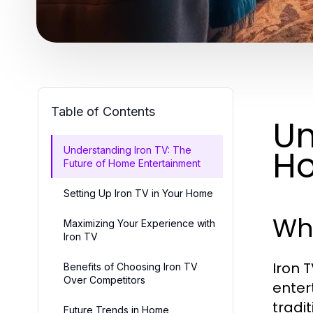
Table of Contents
Un
Ho
Understanding Iron TV: The
Future of Home Entertainment
Setting Up Iron TV in Your Home
Wha
Maximizing Your Experience with
Iron TV
Iron 
Benefits of Choosing Iron TV
Over Competitors
enter
tradit
Future Trends in Home