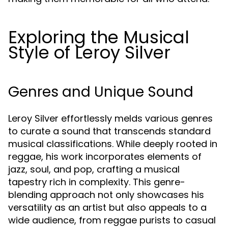
Exploring the Musical
Style of Leroy Silver
Genres and Unique Sound
Leroy Silver effortlessly melds various genres
to curate a sound that transcends standard
musical classifications. While deeply rooted in
reggae, his work incorporates elements of
jazz, soul, and pop, crafting a musical
tapestry rich in complexity. This genre-
blending approach not only showcases his
versatility as an artist but also appeals to a
wide audience, from reggae purists to casual