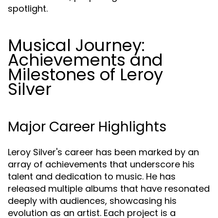
spotlight.
Musical Journey:
Achievements and
Milestones of Leroy
Silver
Major Career Highlights
Leroy Silver's career has been marked by an
array of achievements that underscore his
talent and dedication to music. He has
released multiple albums that have resonated
deeply with audiences, showcasing his
evolution as an artist. Each project is a