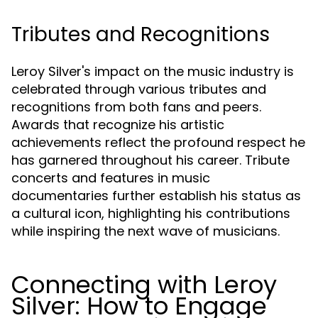
Tributes and Recognitions
Leroy Silver's impact on the music industry is
celebrated through various tributes and
recognitions from both fans and peers.
Awards that recognize his artistic
achievements reflect the profound respect he
has garnered throughout his career. Tribute
concerts and features in music
documentaries further establish his status as
a cultural icon, highlighting his contributions
while inspiring the next wave of musicians.
Connecting with Leroy
Silver: How to Engage