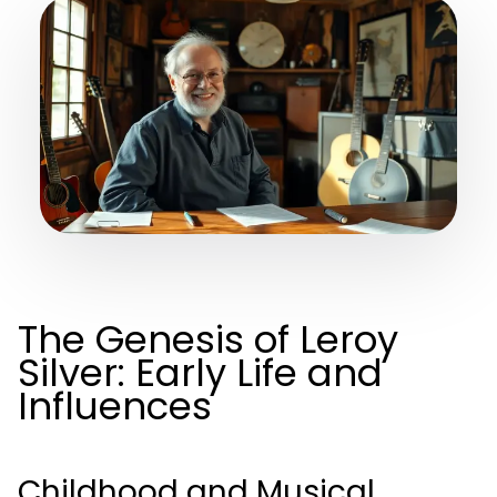
The Genesis of Leroy
Silver: Early Life and
Influences
Childhood and Musical