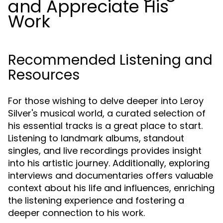
and Appreciate His
Work
Recommended Listening and
Resources
For those wishing to delve deeper into Leroy
Silver's musical world, a curated selection of
his essential tracks is a great place to start.
Listening to landmark albums, standout
singles, and live recordings provides insight
into his artistic journey. Additionally, exploring
interviews and documentaries offers valuable
context about his life and influences, enriching
the listening experience and fostering a
deeper connection to his work.