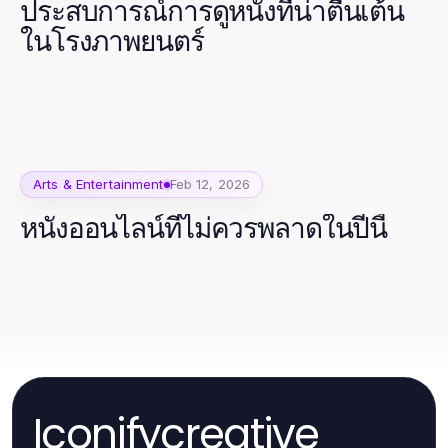
ประสบการณ์การดูหนังที่น่าตื่นเต้น
ในโรงภาพยนตร์
Arts & Entertainment
Feb 12, 2026
หนังออนไลน์ที่ไม่ควรพลาดในปีนี้
Iconifycreative