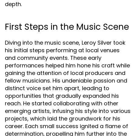
depth.
First Steps in the Music Scene
Diving into the music scene, Leroy Silver took
his initial steps performing at local venues
and community events. These early
performances helped him hone his craft while
gaining the attention of local producers and
fellow musicians. His undeniable passion and
distinct voice set him apart, leading to
opportunities that gradually expanded his
reach. He started collaborating with other
emerging artists, infusing his style into various
projects, which laid the groundwork for his
career. Each small success ignited a flame of
determination, propelling him further into the