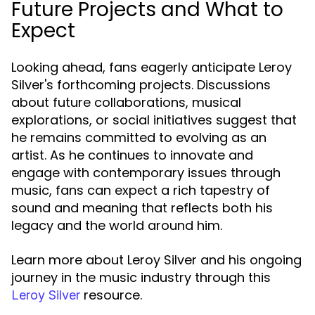
Future Projects and What to
Expect
Looking ahead, fans eagerly anticipate Leroy
Silver's forthcoming projects. Discussions
about future collaborations, musical
explorations, or social initiatives suggest that
he remains committed to evolving as an
artist. As he continues to innovate and
engage with contemporary issues through
music, fans can expect a rich tapestry of
sound and meaning that reflects both his
legacy and the world around him.
Learn more about Leroy Silver and his ongoing
journey in the music industry through this
resource.
Leroy Silver