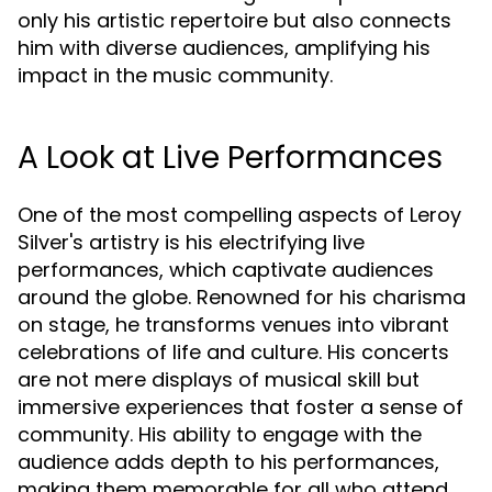
only his artistic repertoire but also connects
him with diverse audiences, amplifying his
impact in the music community.
A Look at Live Performances
One of the most compelling aspects of Leroy
Silver's artistry is his electrifying live
performances, which captivate audiences
around the globe. Renowned for his charisma
on stage, he transforms venues into vibrant
celebrations of life and culture. His concerts
are not mere displays of musical skill but
immersive experiences that foster a sense of
community. His ability to engage with the
audience adds depth to his performances,
making them memorable for all who attend.