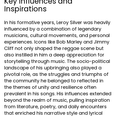
Key Influences and
Inspirations
In his formative years, Leroy Silver was heavily
influenced by a combination of legendary
musicians, cultural movements, and personal
experiences. Icons like Bob Marley and Jimmy
Cliff not only shaped the reggae scene but
also instilled in him a deep appreciation for
storytelling through music. The socio-political
landscape of his upbringing also played a
pivotal role, as the struggles and triumphs of
the community he belonged to reflected in
the themes of unity and resilience often
prevalent in his songs. His influences extended
beyond the realm of music, pulling inspiration
from literature, poetry, and daily encounters
that enriched his narrative style and lyrical