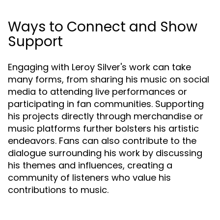
Ways to Connect and Show
Support
Engaging with Leroy Silver's work can take
many forms, from sharing his music on social
media to attending live performances or
participating in fan communities. Supporting
his projects directly through merchandise or
music platforms further bolsters his artistic
endeavors. Fans can also contribute to the
dialogue surrounding his work by discussing
his themes and influences, creating a
community of listeners who value his
contributions to music.