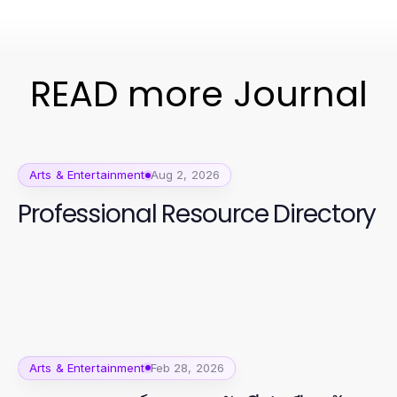
READ more Journal
Arts & Entertainment
Aug 2, 2026
Professional Resource Directory
Arts & Entertainment
Feb 28, 2026