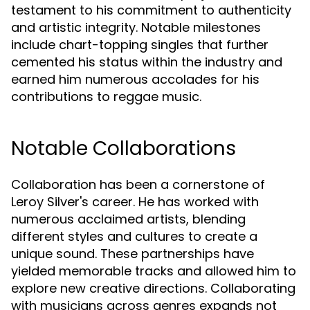
testament to his commitment to authenticity
and artistic integrity. Notable milestones
include chart-topping singles that further
cemented his status within the industry and
earned him numerous accolades for his
contributions to reggae music.
Notable Collaborations
Collaboration has been a cornerstone of
Leroy Silver's career. He has worked with
numerous acclaimed artists, blending
different styles and cultures to create a
unique sound. These partnerships have
yielded memorable tracks and allowed him to
explore new creative directions. Collaborating
with musicians across genres expands not