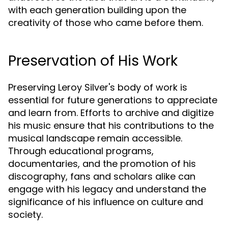
with each generation building upon the
creativity of those who came before them.
Preservation of His Work
Preserving Leroy Silver's body of work is
essential for future generations to appreciate
and learn from. Efforts to archive and digitize
his music ensure that his contributions to the
musical landscape remain accessible.
Through educational programs,
documentaries, and the promotion of his
discography, fans and scholars alike can
engage with his legacy and understand the
significance of his influence on culture and
society.