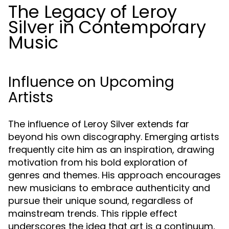
The Legacy of Leroy
Silver in Contemporary
Music
Influence on Upcoming
Artists
The influence of Leroy Silver extends far
beyond his own discography. Emerging artists
frequently cite him as an inspiration, drawing
motivation from his bold exploration of
genres and themes. His approach encourages
new musicians to embrace authenticity and
pursue their unique sound, regardless of
mainstream trends. This ripple effect
underscores the idea that art is a continuum,