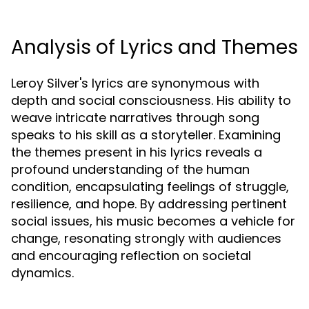
Analysis of Lyrics and Themes
Leroy Silver's lyrics are synonymous with
depth and social consciousness. His ability to
weave intricate narratives through song
speaks to his skill as a storyteller. Examining
the themes present in his lyrics reveals a
profound understanding of the human
condition, encapsulating feelings of struggle,
resilience, and hope. By addressing pertinent
social issues, his music becomes a vehicle for
change, resonating strongly with audiences
and encouraging reflection on societal
dynamics.