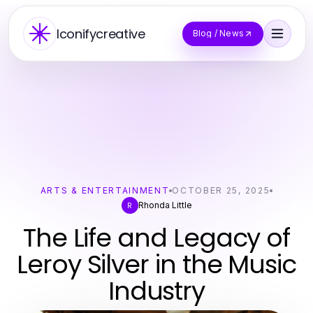
Iconifycreative
Blog / News
ARTS & ENTERTAINMENT
OCTOBER 25, 2025
Rhonda Little
R
The Life and Legacy of
Leroy Silver in the Music
Industry