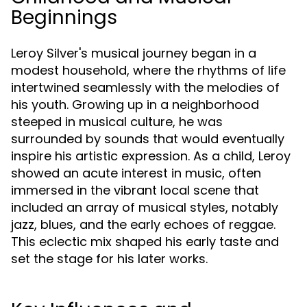
Beginnings
Leroy Silver's musical journey began in a
modest household, where the rhythms of life
intertwined seamlessly with the melodies of
his youth. Growing up in a neighborhood
steeped in musical culture, he was
surrounded by sounds that would eventually
inspire his artistic expression. As a child, Leroy
showed an acute interest in music, often
immersed in the vibrant local scene that
included an array of musical styles, notably
jazz, blues, and the early echoes of reggae.
This eclectic mix shaped his early taste and
set the stage for his later works.