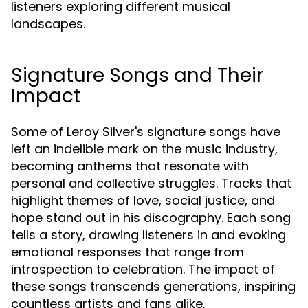
listeners exploring different musical
landscapes.
Signature Songs and Their
Impact
Some of Leroy Silver's signature songs have
left an indelible mark on the music industry,
becoming anthems that resonate with
personal and collective struggles. Tracks that
highlight themes of love, social justice, and
hope stand out in his discography. Each song
tells a story, drawing listeners in and evoking
emotional responses that range from
introspection to celebration. The impact of
these songs transcends generations, inspiring
countless artists and fans alike.