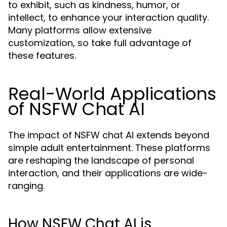
to exhibit, such as kindness, humor, or
intellect, to enhance your interaction quality.
Many platforms allow extensive
customization, so take full advantage of
these features.
Real-World Applications
of NSFW Chat AI
The impact of NSFW chat AI extends beyond
simple adult entertainment. These platforms
are reshaping the landscape of personal
interaction, and their applications are wide-
ranging.
How NSFW Chat AI is