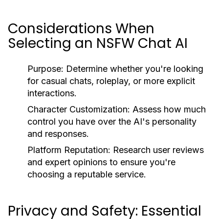
Considerations When
Selecting an NSFW Chat AI
Purpose:
Determine whether you're looking
for casual chats, roleplay, or more explicit
interactions.
Character Customization:
Assess how much
control you have over the AI's personality
and responses.
Platform Reputation:
Research user reviews
and expert opinions to ensure you're
choosing a reputable service.
Privacy and Safety: Essential