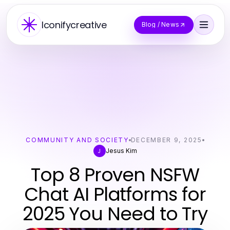
Iconifycreative
Blog / News
COMMUNITY AND SOCIETY
DECEMBER 9, 2025
Jesus Kim
J
Top 8 Proven NSFW
Chat AI Platforms for
2025 You Need to Try