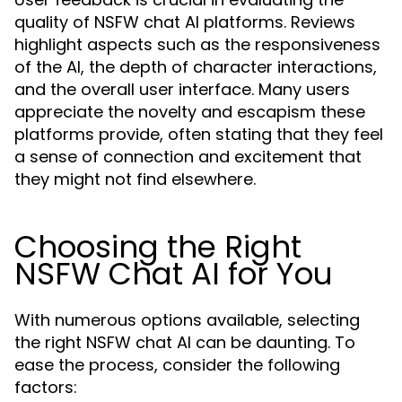
quality of NSFW chat AI platforms. Reviews
highlight aspects such as the responsiveness
of the AI, the depth of character interactions,
and the overall user interface. Many users
appreciate the novelty and escapism these
platforms provide, often stating that they feel
a sense of connection and excitement that
they might not find elsewhere.
Choosing the Right
NSFW Chat AI for You
With numerous options available, selecting
the right NSFW chat AI can be daunting. To
ease the process, consider the following
factors: