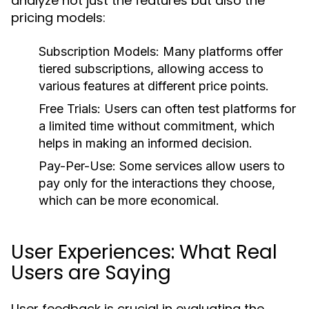
analyze not just the features but also the
pricing models:
Subscription Models:
Many platforms offer
tiered subscriptions, allowing access to
various features at different price points.
Free Trials:
Users can often test platforms for
a limited time without commitment, which
helps in making an informed decision.
Pay-Per-Use:
Some services allow users to
pay only for the interactions they choose,
which can be more economical.
User Experiences: What Real
Users are Saying
User feedback is crucial in evaluating the