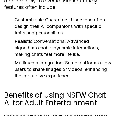
appropriately to diverse user inputs. Key
features often include:
Customizable Characters:
Users can often
design their AI companions with specific
traits and personalities.
Realistic Conversations:
Advanced
algorithms enable dynamic interactions,
making chats feel more lifelike.
Multimedia Integration:
Some platforms allow
users to share images or videos, enhancing
the interactive experience.
Benefits of Using NSFW Chat
AI for Adult Entertainment