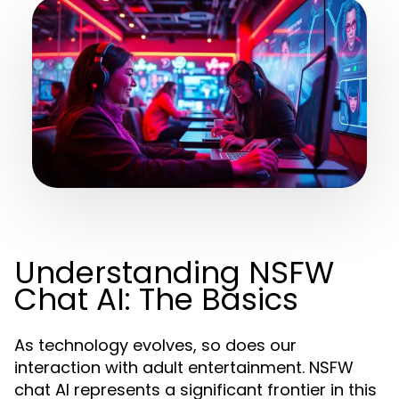
Understanding NSFW
Chat AI: The Basics
As technology evolves, so does our
interaction with adult entertainment. NSFW
chat AI represents a significant frontier in this