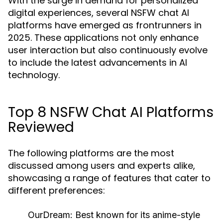
With the surge in demand for personalized
digital experiences, several NSFW chat AI
platforms have emerged as frontrunners in
2025. These applications not only enhance
user interaction but also continuously evolve
to include the latest advancements in AI
technology.
Top 8 NSFW Chat AI Platforms
Reviewed
The following platforms are the most
discussed among users and experts alike,
showcasing a range of features that cater to
different preferences:
OurDream:
Best known for its anime-style