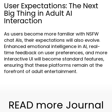
User Expectations: The Next
Big Thing in Adult AI
Interaction
As users become more familiar with NSFW
chat AIs, their expectations will also evolve.
Enhanced emotional intelligence in AI, real-
time feedback on user preferences, and more
interactive UI will become standard features,
ensuring that these platforms remain at the
forefront of adult entertainment.
READ more Journal