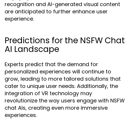
recognition and AI-generated visual content
are anticipated to further enhance user
experience.
Predictions for the NSFW Chat
AI Landscape
Experts predict that the demand for
personalized experiences will continue to
grow, leading to more tailored solutions that
cater to unique user needs. Additionally, the
integration of VR technology may
revolutionize the way users engage with NSFW
chat AIs, creating even more immersive
experiences.