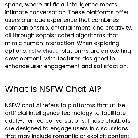
space, where artificial intelligence meets
intimate conversation. These platforms offer
users a unique experience that combines
companionship, entertainment, and creativity,
all through sophisticated algorithms that
mimic human interaction. When exploring
options,
platforms are an exciting
nsfw chat ai
development, with features designed to
enhance user engagement and satisfaction.
What is NSFW Chat AI?
NSFW chat AI refers to platforms that utilize
artificial intelligence technology to facilitate
adult-themed conversations. These chatbots
are designed to engage users in discussions
that may include romantic or explicit content,