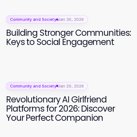
Community and Society
Jan 30, 2026
Building Stronger Communities:
Keys to Social Engagement
Community and Society
Jan 20, 2026
Revolutionary AI Girlfriend
Platforms for 2026: Discover
Your Perfect Companion