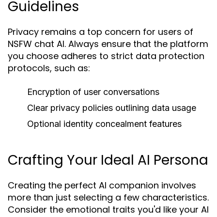
Guidelines
Privacy remains a top concern for users of
NSFW chat AI. Always ensure that the platform
you choose adheres to strict data protection
protocols, such as:
Encryption of user conversations
Clear privacy policies outlining data usage
Optional identity concealment features
Crafting Your Ideal AI Persona
Creating the perfect AI companion involves
more than just selecting a few characteristics.
Consider the emotional traits you'd like your AI