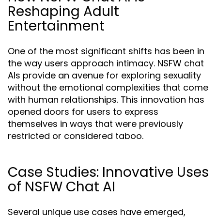
Reshaping Adult
Entertainment
One of the most significant shifts has been in
the way users approach intimacy. NSFW chat
AIs provide an avenue for exploring sexuality
without the emotional complexities that come
with human relationships. This innovation has
opened doors for users to express
themselves in ways that were previously
restricted or considered taboo.
Case Studies: Innovative Uses
of NSFW Chat AI
Several unique use cases have emerged,