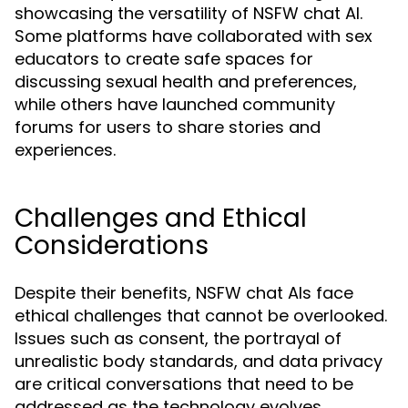
showcasing the versatility of NSFW chat AI.
Some platforms have collaborated with sex
educators to create safe spaces for
discussing sexual health and preferences,
while others have launched community
forums for users to share stories and
experiences.
Challenges and Ethical
Considerations
Despite their benefits, NSFW chat AIs face
ethical challenges that cannot be overlooked.
Issues such as consent, the portrayal of
unrealistic body standards, and data privacy
are critical conversations that need to be
addressed as the technology evolves.