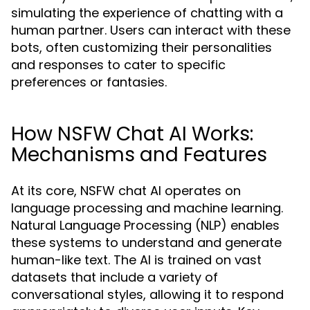
simulating the experience of chatting with a
human partner. Users can interact with these
bots, often customizing their personalities
and responses to cater to specific
preferences or fantasies.
How NSFW Chat AI Works:
Mechanisms and Features
At its core, NSFW chat AI operates on
language processing and machine learning.
Natural Language Processing (NLP) enables
these systems to understand and generate
human-like text. The AI is trained on vast
datasets that include a variety of
conversational styles, allowing it to respond