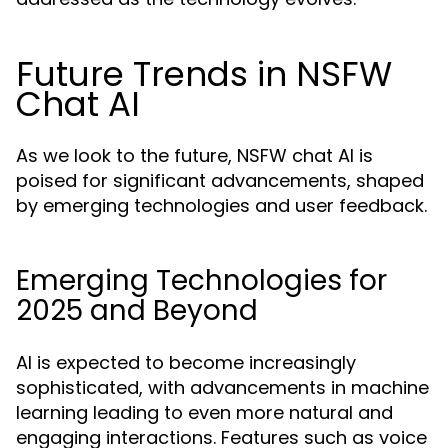
Future Trends in NSFW
Chat AI
As we look to the future, NSFW chat AI is
poised for significant advancements, shaped
by emerging technologies and user feedback.
Emerging Technologies for
2025 and Beyond
AI is expected to become increasingly
sophisticated, with advancements in machine
learning leading to even more natural and
engaging interactions. Features such as voice