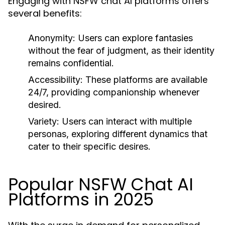
Engaging with NSFW chat AI platforms offers
several benefits:
Anonymity:
Users can explore fantasies
without the fear of judgment, as their identity
remains confidential.
Accessibility:
These platforms are available
24/7, providing companionship whenever
desired.
Variety:
Users can interact with multiple
personas, exploring different dynamics that
cater to their specific desires.
Popular NSFW Chat AI
Platforms in 2025