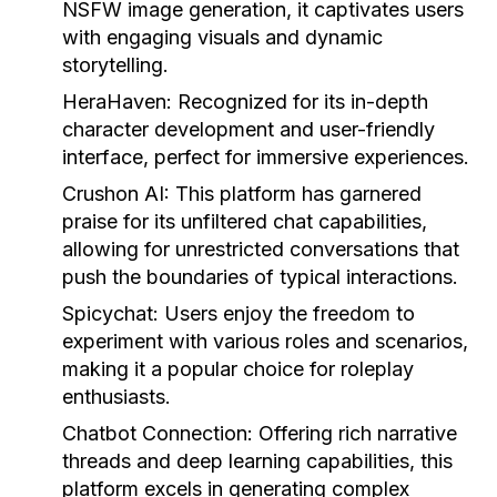
NSFW image generation, it captivates users
with engaging visuals and dynamic
storytelling.
HeraHaven:
Recognized for its in-depth
character development and user-friendly
interface, perfect for immersive experiences.
Crushon AI:
This platform has garnered
praise for its unfiltered chat capabilities,
allowing for unrestricted conversations that
push the boundaries of typical interactions.
Spicychat:
Users enjoy the freedom to
experiment with various roles and scenarios,
making it a popular choice for roleplay
enthusiasts.
Chatbot Connection:
Offering rich narrative
threads and deep learning capabilities, this
platform excels in generating complex