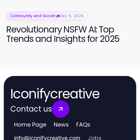
Community and Society
Dec 9, 2025
Revolutionary NSFW AI: Top
Trends and Insights for 2025
Iconifycreative
Contact us
Home Page
News
FAQs
Jobs
info
@
iconifycreative.com