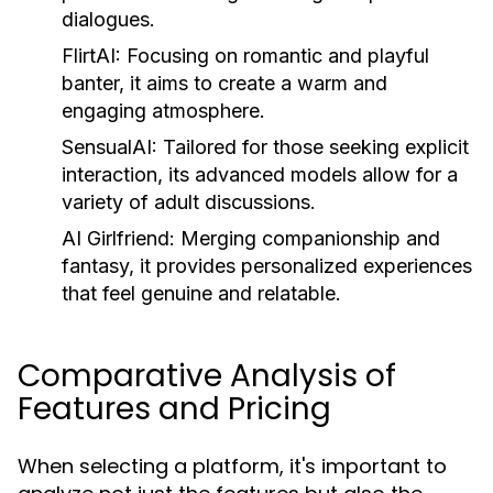
dialogues.
FlirtAI:
Focusing on romantic and playful
banter, it aims to create a warm and
engaging atmosphere.
SensualAI:
Tailored for those seeking explicit
interaction, its advanced models allow for a
variety of adult discussions.
AI Girlfriend:
Merging companionship and
fantasy, it provides personalized experiences
that feel genuine and relatable.
Comparative Analysis of
Features and Pricing
When selecting a platform, it's important to