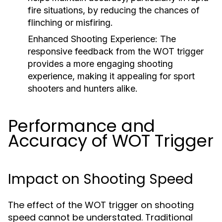
fire situations, by reducing the chances of
flinching or misfiring.
Enhanced Shooting Experience:
The
responsive feedback from the WOT trigger
provides a more engaging shooting
experience, making it appealing for sport
shooters and hunters alike.
Performance and
Accuracy of WOT Trigger
Impact on Shooting Speed
The effect of the WOT trigger on shooting
speed cannot be understated. Traditional