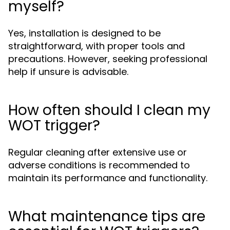
myself?
Yes, installation is designed to be
straightforward, with proper tools and
precautions. However, seeking professional
help if unsure is advisable.
How often should I clean my
WOT trigger?
Regular cleaning after extensive use or
adverse conditions is recommended to
maintain its performance and functionality.
What maintenance tips are