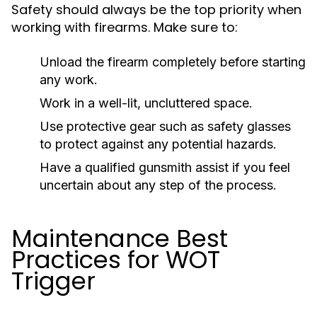
Safety should always be the top priority when
working with firearms. Make sure to:
Unload the firearm completely before starting
any work.
Work in a well-lit, uncluttered space.
Use protective gear such as safety glasses
to protect against any potential hazards.
Have a qualified gunsmith assist if you feel
uncertain about any step of the process.
Maintenance Best
Practices for WOT
Trigger