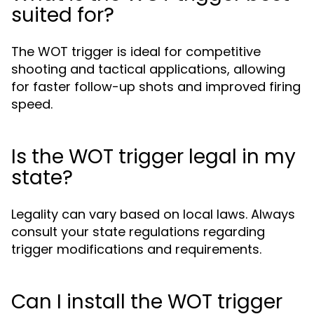
suited for?
The WOT trigger is ideal for competitive
shooting and tactical applications, allowing
for faster follow-up shots and improved firing
speed.
Is the WOT trigger legal in my
state?
Legality can vary based on local laws. Always
consult your state regulations regarding
trigger modifications and requirements.
Can I install the WOT trigger