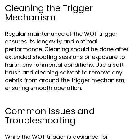
Cleaning the Trigger
Mechanism
Regular maintenance of the WOT trigger
ensures its longevity and optimal
performance. Cleaning should be done after
extended shooting sessions or exposure to
harsh environmental conditions. Use a soft
brush and cleaning solvent to remove any
debris from around the trigger mechanism,
ensuring smooth operation.
Common Issues and
Troubleshooting
While the WOT trigger is designed for