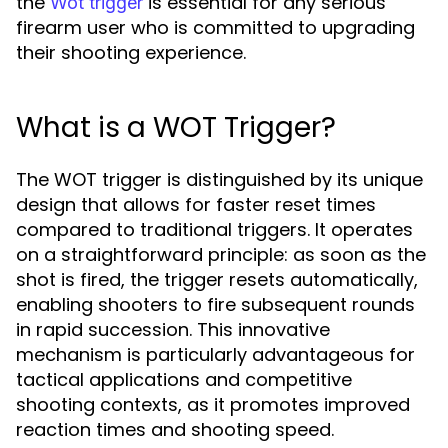
the
is essential for any serious
Wot trigger
firearm user who is committed to upgrading
their shooting experience.
What is a WOT Trigger?
The WOT trigger is distinguished by its unique
design that allows for faster reset times
compared to traditional triggers. It operates
on a straightforward principle: as soon as the
shot is fired, the trigger resets automatically,
enabling shooters to fire subsequent rounds
in rapid succession. This innovative
mechanism is particularly advantageous for
tactical applications and competitive
shooting contexts, as it promotes improved
reaction times and shooting speed.