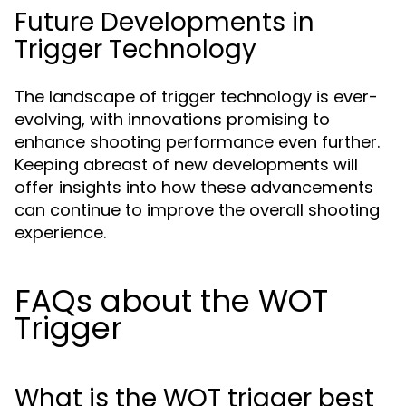
Future Developments in
Trigger Technology
The landscape of trigger technology is ever-
evolving, with innovations promising to
enhance shooting performance even further.
Keeping abreast of new developments will
offer insights into how these advancements
can continue to improve the overall shooting
experience.
FAQs about the WOT
Trigger
What is the WOT trigger best