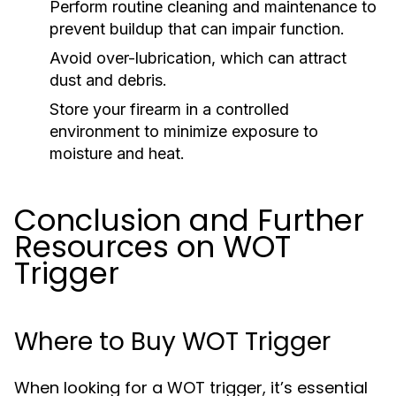
Perform routine cleaning and maintenance to
prevent buildup that can impair function.
Avoid over-lubrication, which can attract
dust and debris.
Store your firearm in a controlled
environment to minimize exposure to
moisture and heat.
Conclusion and Further
Resources on WOT
Trigger
Where to Buy WOT Trigger
When looking for a WOT trigger, it’s essential