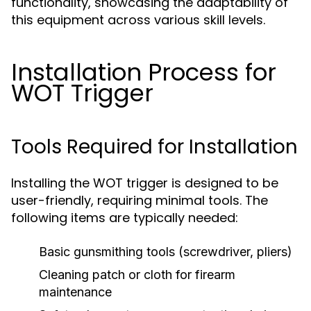
functionality, showcasing the adaptability of
this equipment across various skill levels.
Installation Process for
WOT Trigger
Tools Required for Installation
Installing the WOT trigger is designed to be
user-friendly, requiring minimal tools. The
following items are typically needed:
Basic gunsmithing tools (screwdriver, pliers)
Cleaning patch or cloth for firearm
maintenance