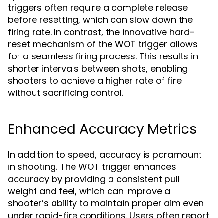
triggers often require a complete release
before resetting, which can slow down the
firing rate. In contrast, the innovative hard-
reset mechanism of the WOT trigger allows
for a seamless firing process. This results in
shorter intervals between shots, enabling
shooters to achieve a higher rate of fire
without sacrificing control.
Enhanced Accuracy Metrics
In addition to speed, accuracy is paramount
in shooting. The WOT trigger enhances
accuracy by providing a consistent pull
weight and feel, which can improve a
shooter’s ability to maintain proper aim even
under rapid-fire conditions. Users often report