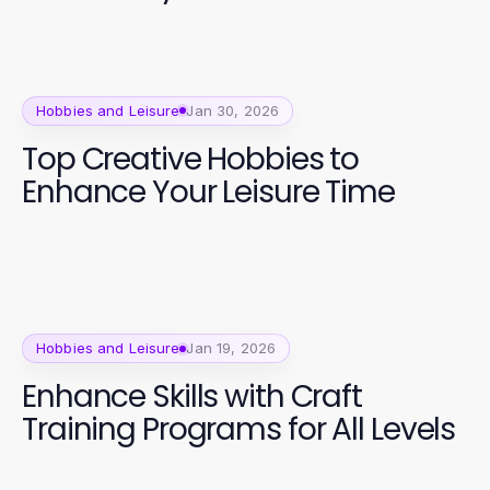
Hobbies and Leisure
Jan 30, 2026
Top Creative Hobbies to
Enhance Your Leisure Time
Hobbies and Leisure
Jan 19, 2026
Enhance Skills with Craft
Training Programs for All Levels