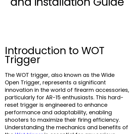
and Installation Guide
Introduction to WOT
Trigger
The WOT trigger, also known as the Wide
Open Trigger, represents a significant
innovation in the world of firearm accessories,
particularly for AR-15 enthusiasts. This hard-
reset trigger is engineered to enhance
performance and adaptability, enabling
shooters to maximize their firing efficiency.
Understanding the mechanics and benefits of