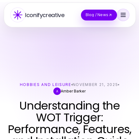
Iconifycreative
Blog / News
HOBBIES AND LEISURE
NOVEMBER 21, 2025
Amber Barker
A
Understanding the
WOT Trigger:
Performance, Features,