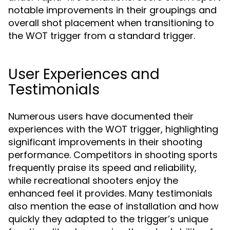
notable improvements in their groupings and
overall shot placement when transitioning to
the WOT trigger from a standard trigger.
User Experiences and
Testimonials
Numerous users have documented their
experiences with the WOT trigger, highlighting
significant improvements in their shooting
performance. Competitors in shooting sports
frequently praise its speed and reliability,
while recreational shooters enjoy the
enhanced feel it provides. Many testimonials
also mention the ease of installation and how
quickly they adapted to the trigger’s unique