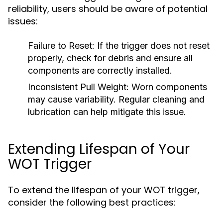
reliability, users should be aware of potential
issues:
Failure to Reset:
If the trigger does not reset
properly, check for debris and ensure all
components are correctly installed.
Inconsistent Pull Weight:
Worn components
may cause variability. Regular cleaning and
lubrication can help mitigate this issue.
Extending Lifespan of Your
WOT Trigger
To extend the lifespan of your WOT trigger,
consider the following best practices: