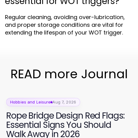
essential for WOT triggers?
Regular cleaning, avoiding over-lubrication,
and proper storage conditions are vital for
extending the lifespan of your WOT trigger.
READ more Journal
Hobbies and Leisure
Aug 7, 2026
Rope Bridge Design Red Flags:
Essential Signs You Should
Walk Away in 2026