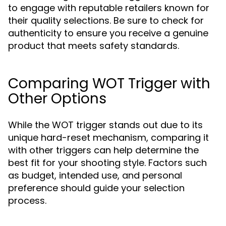
to engage with reputable retailers known for
their quality selections. Be sure to check for
authenticity to ensure you receive a genuine
product that meets safety standards.
Comparing WOT Trigger with
Other Options
While the WOT trigger stands out due to its
unique hard-reset mechanism, comparing it
with other triggers can help determine the
best fit for your shooting style. Factors such
as budget, intended use, and personal
preference should guide your selection
process.