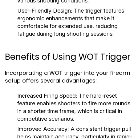
various shooting conditions.
User-Friendly Design:
The trigger features
ergonomic enhancements that make it
comfortable for extended use, reducing
fatigue during long shooting sessions.
Benefits of Using WOT Trigger
Incorporating a WOT trigger into your firearm
setup offers several advantages:
Increased Firing Speed:
The hard-reset
feature enables shooters to fire more rounds
in a shorter time frame, which is critical in
competitive scenarios.
Improved Accuracy:
A consistent trigger pull
helps maintain accuracy, particularly in rapid-