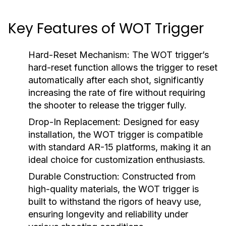
Key Features of WOT Trigger
Hard-Reset Mechanism:
The WOT trigger’s
hard-reset function allows the trigger to reset
automatically after each shot, significantly
increasing the rate of fire without requiring
the shooter to release the trigger fully.
Drop-In Replacement:
Designed for easy
installation, the WOT trigger is compatible
with standard AR-15 platforms, making it an
ideal choice for customization enthusiasts.
Durable Construction:
Constructed from
high-quality materials, the WOT trigger is
built to withstand the rigors of heavy use,
ensuring longevity and reliability under