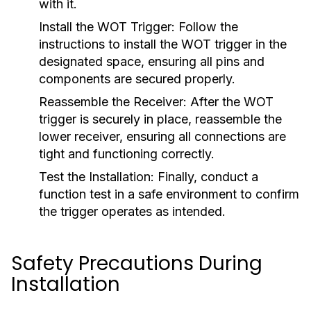
with it.
Install the WOT Trigger:
Follow the
instructions to install the WOT trigger in the
designated space, ensuring all pins and
components are secured properly.
Reassemble the Receiver:
After the WOT
trigger is securely in place, reassemble the
lower receiver, ensuring all connections are
tight and functioning correctly.
Test the Installation:
Finally, conduct a
function test in a safe environment to confirm
the trigger operates as intended.
Safety Precautions During
Installation