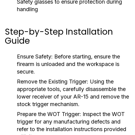
Safety glasses to ensure protection during
handling
Step-by-Step Installation
Guide
Ensure Safety:
Before starting, ensure the
firearm is unloaded and the workspace is
secure.
Remove the Existing Trigger:
Using the
appropriate tools, carefully disassemble the
lower receiver of your AR-15 and remove the
stock trigger mechanism.
Prepare the WOT Trigger:
Inspect the WOT
trigger for any manufacturing defects and
refer to the installation instructions provided