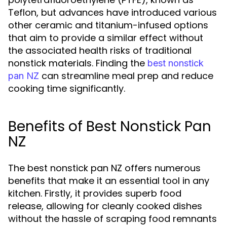
Teflon, but advances have introduced various
other ceramic and titanium-infused options
that aim to provide a similar effect without
the associated health risks of traditional
nonstick materials. Finding the
best nonstick
can streamline meal prep and reduce
pan NZ
cooking time significantly.
Benefits of Best Nonstick Pan
NZ
The best nonstick pan NZ offers numerous
benefits that make it an essential tool in any
kitchen. Firstly, it provides superb food
release, allowing for cleanly cooked dishes
without the hassle of scraping food remnants