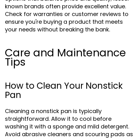
known brands often provide excellent value.
Check for warranties or customer reviews to
ensure you're buying a product that meets
your needs without breaking the bank.
Care and Maintenance
Tips
How to Clean Your Nonstick
Pan
Cleaning a nonstick pan is typically
straightforward. Allow it to cool before
washing it with a sponge and mild detergent.
Avoid abrasive cleaners and scouring pads as