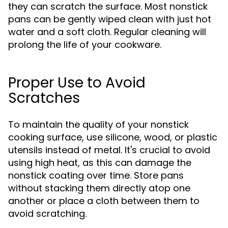
they can scratch the surface. Most nonstick
pans can be gently wiped clean with just hot
water and a soft cloth. Regular cleaning will
prolong the life of your cookware.
Proper Use to Avoid
Scratches
To maintain the quality of your nonstick
cooking surface, use silicone, wood, or plastic
utensils instead of metal. It's crucial to avoid
using high heat, as this can damage the
nonstick coating over time. Store pans
without stacking them directly atop one
another or place a cloth between them to
avoid scratching.