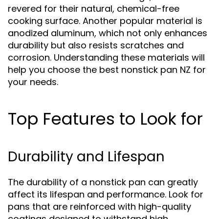
revered for their natural, chemical-free
cooking surface. Another popular material is
anodized aluminum, which not only enhances
durability but also resists scratches and
corrosion. Understanding these materials will
help you choose the best nonstick pan NZ for
your needs.
Top Features to Look for
Durability and Lifespan
The durability of a nonstick pan can greatly
affect its lifespan and performance. Look for
pans that are reinforced with high-quality
coatings designed to withstand high