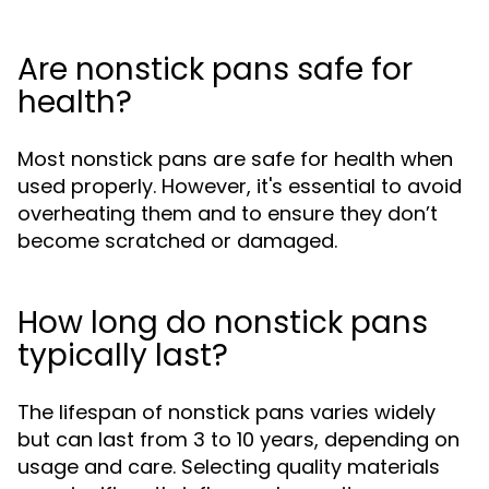
Are nonstick pans safe for
health?
Most nonstick pans are safe for health when
used properly. However, it's essential to avoid
overheating them and to ensure they don’t
become scratched or damaged.
How long do nonstick pans
typically last?
The lifespan of nonstick pans varies widely
but can last from 3 to 10 years, depending on
usage and care. Selecting quality materials