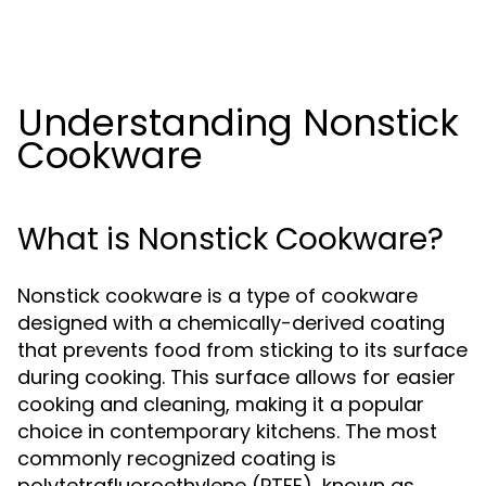
Understanding Nonstick
Cookware
What is Nonstick Cookware?
Nonstick cookware is a type of cookware
designed with a chemically-derived coating
that prevents food from sticking to its surface
during cooking. This surface allows for easier
cooking and cleaning, making it a popular
choice in contemporary kitchens. The most
commonly recognized coating is
polytetrafluoroethylene (PTFE), known as