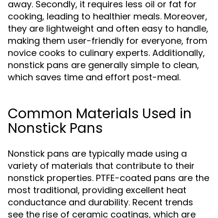
away. Secondly, it requires less oil or fat for
cooking, leading to healthier meals. Moreover,
they are lightweight and often easy to handle,
making them user-friendly for everyone, from
novice cooks to culinary experts. Additionally,
nonstick pans are generally simple to clean,
which saves time and effort post-meal.
Common Materials Used in
Nonstick Pans
Nonstick pans are typically made using a
variety of materials that contribute to their
nonstick properties. PTFE-coated pans are the
most traditional, providing excellent heat
conductance and durability. Recent trends
see the rise of ceramic coatings, which are