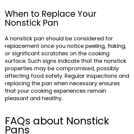
When to Replace Your
Nonstick Pan
A nonstick pan should be considered for
replacement once you notice peeling, flaking,
or significant scratches on the cooking
surface. Such signs indicate that the nonstick
properties may be compromised, possibly
affecting food safety. Regular inspections and
replacing the pan when necessary ensures
that your cooking experiences remain
pleasant and healthy.
FAQs about Nonstick
Pans