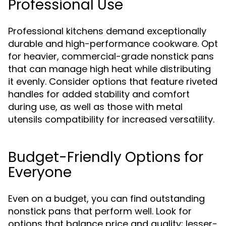
Professional Use
Professional kitchens demand exceptionally
durable and high-performance cookware. Opt
for heavier, commercial-grade nonstick pans
that can manage high heat while distributing
it evenly. Consider options that feature riveted
handles for added stability and comfort
during use, as well as those with metal
utensils compatibility for increased versatility.
Budget-Friendly Options for
Everyone
Even on a budget, you can find outstanding
nonstick pans that perform well. Look for
options that balance price and quality; lesser-