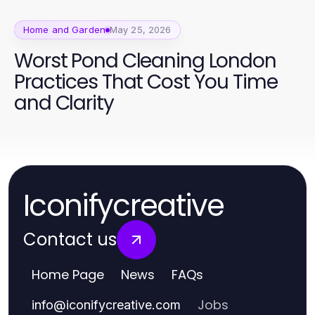
Home and Garden
May 25, 2026
Worst Pond Cleaning London
Practices That Cost You Time
and Clarity
Iconifycreative
Contact us
Home Page
News
FAQs
Jobs
info
@
iconifycreative.com