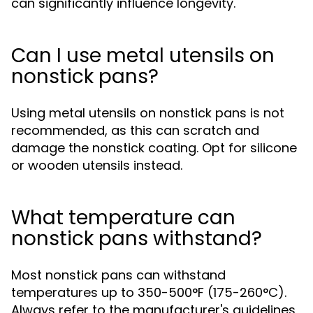
can significantly influence longevity.
Can I use metal utensils on
nonstick pans?
Using metal utensils on nonstick pans is not
recommended, as this can scratch and
damage the nonstick coating. Opt for silicone
or wooden utensils instead.
What temperature can
nonstick pans withstand?
Most nonstick pans can withstand
temperatures up to 350-500°F (175-260°C).
Always refer to the manufacturer's guidelines