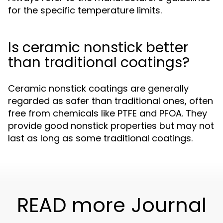
for the specific temperature limits.
Is ceramic nonstick better
than traditional coatings?
Ceramic nonstick coatings are generally
regarded as safer than traditional ones, often
free from chemicals like PTFE and PFOA. They
provide good nonstick properties but may not
last as long as some traditional coatings.
READ more Journal