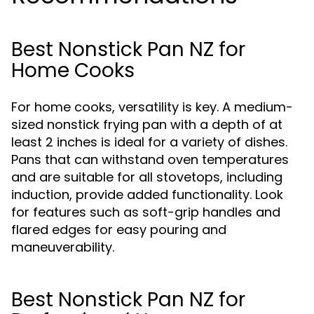
Best Nonstick Pan NZ for
Home Cooks
For home cooks, versatility is key. A medium-
sized nonstick frying pan with a depth of at
least 2 inches is ideal for a variety of dishes.
Pans that can withstand oven temperatures
and are suitable for all stovetops, including
induction, provide added functionality. Look
for features such as soft-grip handles and
flared edges for easy pouring and
maneuverability.
Best Nonstick Pan NZ for