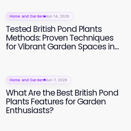
Home and Garden
Jun 14, 2026
Tested British Pond Plants
Methods: Proven Techniques
for Vibrant Garden Spaces in
2026
Home and Garden
Jun 7, 2026
What Are the Best British Pond
Plants Features for Garden
Enthusiasts?