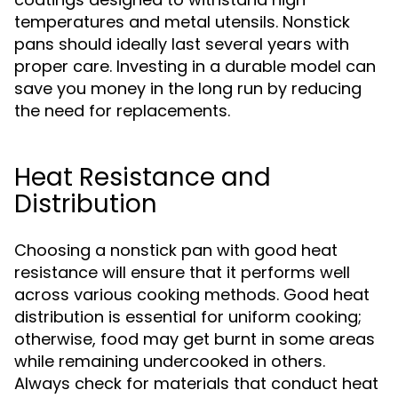
temperatures and metal utensils. Nonstick
pans should ideally last several years with
proper care. Investing in a durable model can
save you money in the long run by reducing
the need for replacements.
Heat Resistance and
Distribution
Choosing a nonstick pan with good heat
resistance will ensure that it performs well
across various cooking methods. Good heat
distribution is essential for uniform cooking;
otherwise, food may get burnt in some areas
while remaining undercooked in others.
Always check for materials that conduct heat