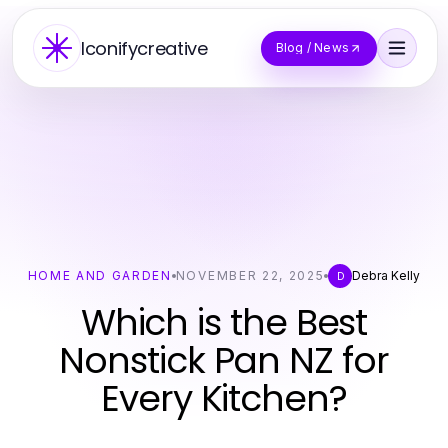
Iconifycreative
Blog / News
HOME AND GARDEN
NOVEMBER 22, 2025
Debra Kelly
D
Which is the Best
Nonstick Pan NZ for
Every Kitchen?