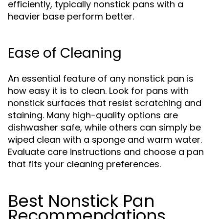
efficiently, typically nonstick pans with a
heavier base perform better.
Ease of Cleaning
An essential feature of any nonstick pan is
how easy it is to clean. Look for pans with
nonstick surfaces that resist scratching and
staining. Many high-quality options are
dishwasher safe, while others can simply be
wiped clean with a sponge and warm water.
Evaluate care instructions and choose a pan
that fits your cleaning preferences.
Best Nonstick Pan
Recommendations